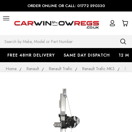
ORDER ONLINE OR CALL: 01772 590330
Search
FREE 48HR DELIVERY
SAME DAY DISPATCH
12 M
Home
Renault
Renault Trafic
Renault Trafic MK3
Ren