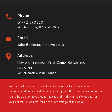
Phone
01772 590330
Monday - Friday 8:30am-4:30pm
Email
sales@selectautomotive.co.uk
Address
Naylors Transport Yard Comet Rd Leyland
PR26 7PF
VAT Number: GB988236565
We use cookies, some of which are essential for the website to work
Quick Links
properly, to store information on your computer. This is to make it easier for
you to be able to move around the site and find what you're looking for.
Your consent is required for us to allow storage of this data