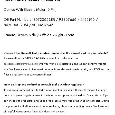
Comes With Electric Motor (6 Pin)
OE Part Numbers:
807206238R / 93867656 / 4422916 /
8070000Q0M / 6000617945
Fitment: Drivers Side / Offside / Right - Front
Unsure if this Renault Trafic window regulator is the correct part for your vehicle?
Please call us on
01772 590330
or e-mail our sales team on
sales@selectautomotive.co.uk
with your vehicle registration and we can confirm this for
you. We have access to the latest manufactures electronic parts catalogues (EPC) and can
filter using VRM to ensure correct fitment.
How do i replace my broken Renault Trafic window regulator?
To replace a damaged or a failed window mechanism you will need to remove the inner
door card panel to gain access to the internal components of the door. Once this is off you
can inspect the regulator and unbolt the glass & motor from the window regulator. Lifting
the glass out will allow access to remove the regulator via mounting points. We have lots
of helpful videos on our
'How To Videos' Help Page.