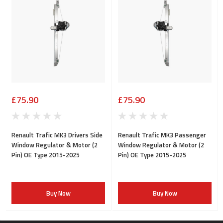
£75.90
£75.90
Renault Trafic MK3 Drivers Side
Renault Trafic MK3 Passenger
Window Regulator & Motor (2
Window Regulator & Motor (2
Pin) OE Type 2015-2025
Pin) OE Type 2015-2025
Buy Now
Buy Now