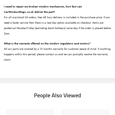
I need to repair my broken window mechanism, how fast can
CarWindowRegs.co.uk deliver the part?
For all mainland UK orders, free 48 hour delivery is included in the purchase price. If you
need a faster service then there is a next day option available on checkout. Items are
posted out Monday-Friday (excluding bank holidays) same day if the order is placed before
2pm.
What is the warranty offered on the window regulators and motors?
All our parts are covered by a 12 months warranty for customer peace of mind. If anything
happens within this period, please contact us and we can promptly resolve the warranty
claim.
People Also Viewed