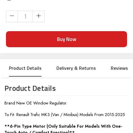
Current
Stock:
Product Details
Delivery & Returns
Reviews
Product Details
Brand New OE Window Regulator.
To Fit: Renault Trafic MK3 (Van / Minibus) Models From 2015-2025
**6-Pin Type Motor (Only Suitable For Models With One-
Touch Auto / Comfort Function)**