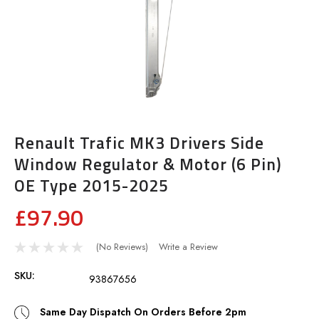
Renault Trafic MK3 Drivers Side
Window Regulator & Motor (6 Pin)
OE Type 2015-2025
£97.90
(No Reviews)
Write a Review
SKU:
93867656
Same Day Dispatch On Orders Before 2pm