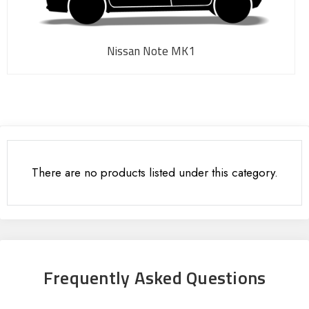
Nissan Note MK1
There are no products listed under this category.
Frequently Asked Questions