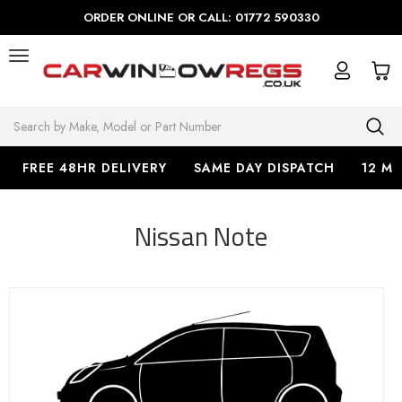
ORDER ONLINE OR CALL: 01772 590330
Search
FREE 48HR DELIVERY
SAME DAY DISPATCH
12 M
Nissan Note