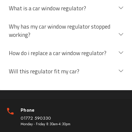
What is a car window regulator?
Why has my car window regulator stopped
working?
How do i replace a car window regulator?
Will this regulator fit my car?
Phone
01772 590330
Monday - Friday 8:30am-4:30pm