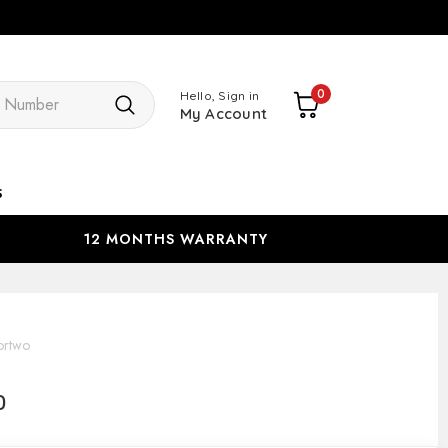
Search
0
Hello, Sign in
My Account
s
12 MONTHS WARRANTY
ortwo
o