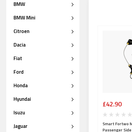
BMW
BMW Mini
Citroen
Dacia
Fiat
Ford
Honda
Hyundai
£42.90
Isuzu
Smart Fortwo 
Jaguar
Passenger Side 