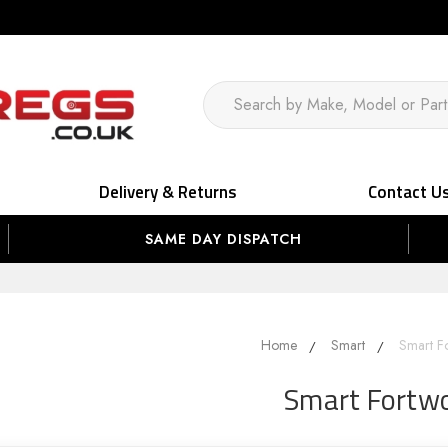
Delivery & Returns
Contact U
SAME DAY DISPATCH
Home
Smart
Smart F
Smart Fortw