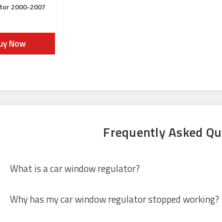
tor 2000-2007
uy Now
Frequently Asked Qu
What is a car window regulator?
Why has my car window regulator stopped working?