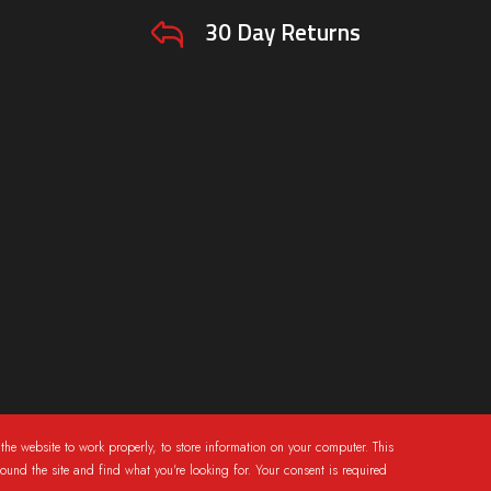
30 Day Returns
the website to work properly, to store information on your computer. This
round the site and find what you're looking for. Your consent is required