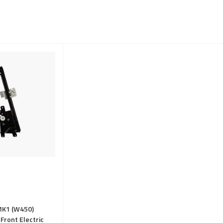
MK1 (W450)
Front Electric