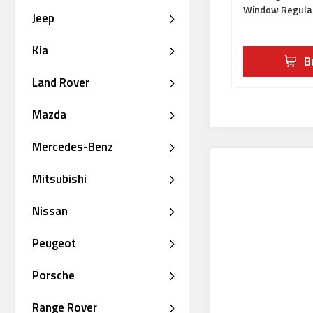
Window Regula
Jeep
Kia
B
Land Rover
Mazda
Mercedes-Benz
Mitsubishi
Nissan
Peugeot
Porsche
Range Rover