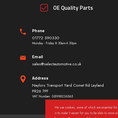
OE Quality Parts
Phone
01772 590330
Monday - Friday 8:30am-4:30pm
Email
sales@selectautomotive.co.uk
Address
Naylors Transport Yard Comet Rd Leyland
PR26 7PF
VAT Number: GB988236565
We use cookies, some of which are essential for 
is to make it easier for you to be able to move a