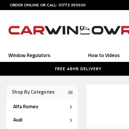
ORDER ONLINE OR CALL: 01772 590330
Window Regulators
How to Videos
FREE 48HR DELIVERY
Shop By Categories
Alfa Romeo
Audi