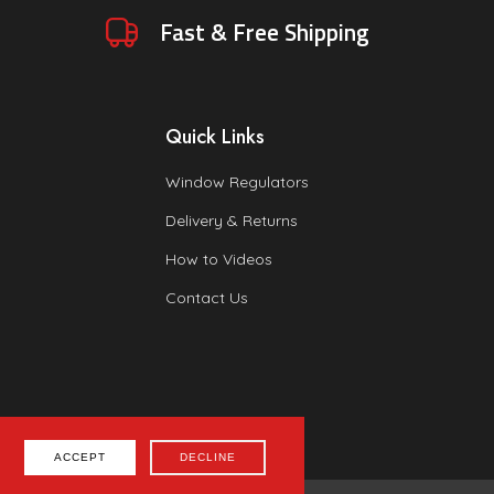
Fast & Free Shipping
Quick Links
Window Regulators
Delivery & Returns
How to Videos
Contact Us
ACCEPT
DECLINE