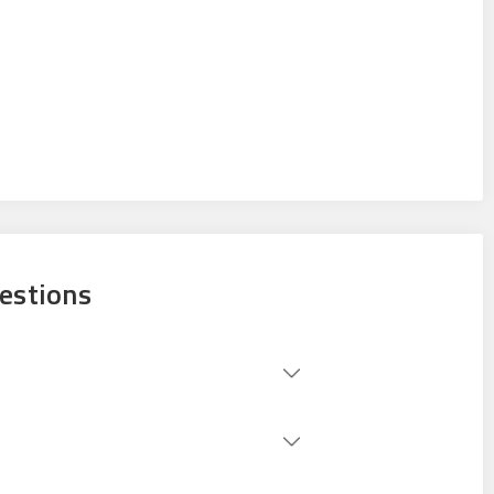
estions