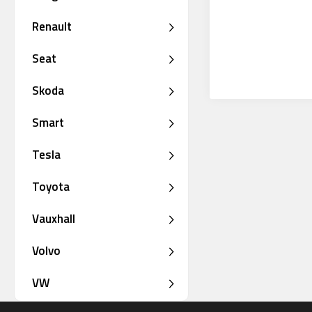
Renault
Seat
Skoda
Smart
Tesla
Toyota
Vauxhall
Volvo
VW