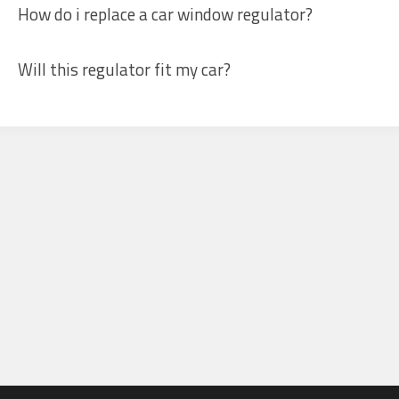
How do i replace a car window regulator?
Will this regulator fit my car?