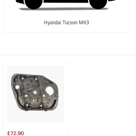
Hyundai Tucson MK3
£72.90