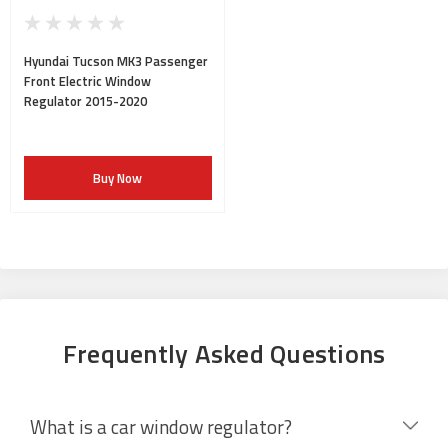
Hyundai Tucson MK3 Passenger
Front Electric Window
Regulator 2015-2020
Buy Now
Frequently Asked Questions
What is a car window regulator?