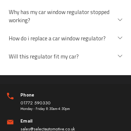
Why has my car window regulator stopped
working?
How do i replace a car window regulator?
Will this regulator fit my car?
Phone
01772 590330
Monday - Friday 8:30am-4:30pm
Email
sales@selectautomotive.co.uk