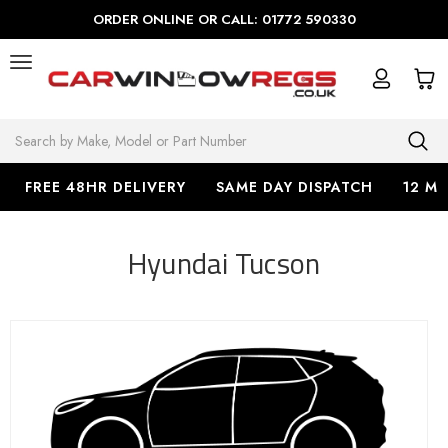
ORDER ONLINE OR CALL: 01772 590330
Search
FREE 48HR DELIVERY
SAME DAY DISPATCH
12 M
Hyundai Tucson