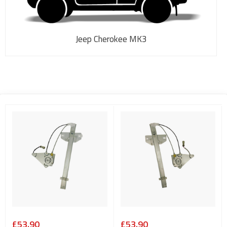
Jeep Cherokee MK3
£53.90
£53.90