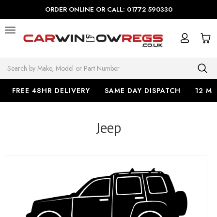
ORDER ONLINE OR CALL: 01772 590330
Search
FREE 48HR DELIVERY
SAME DAY DISPATCH
12 M
Jeep