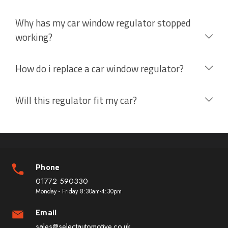
Why has my car window regulator stopped
working?
How do i replace a car window regulator?
Will this regulator fit my car?
Phone
01772 590330
Monday - Friday 8:30am-4:30pm
Email
sales@selectautomotive.co.uk