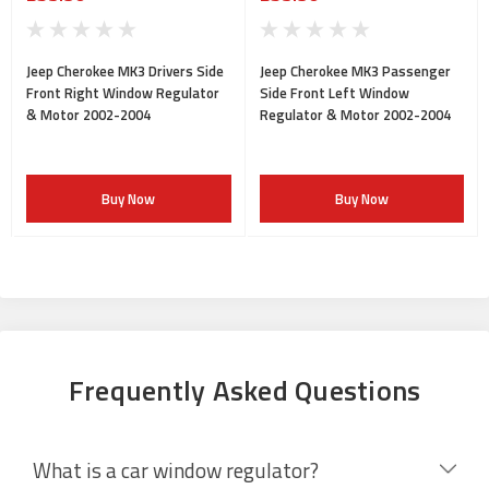
Jeep Cherokee MK3 Drivers Side
Jeep Cherokee MK3 Passenger
Front Right Window Regulator
Side Front Left Window
& Motor 2002-2004
Regulator & Motor 2002-2004
Buy Now
Buy Now
Frequently Asked Questions
What is a car window regulator?