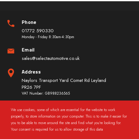
Phone
01772 590330
Monday - Friday 8:30am-4:30pm
Email
sales@selectautomotive.co.uk
Address
Naylors Transport Yard Comet Rd Leyland
PR26 7PF
VAT Number: GB988236565
We use cookies, some of which are essential for the website to work
Quick Links
properly, to store information on your computer. This is to make it easier for
you to be able to move around the site and find what you're looking for.
Your consent is required for us to allow storage of this data