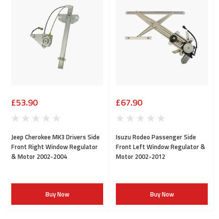
£53.90
£67.90
Jeep Cherokee MK3 Drivers Side
Isuzu Rodeo Passenger Side
Front Right Window Regulator
Front Left Window Regulator &
& Motor 2002-2004
Motor 2002-2012
Buy Now
Buy Now