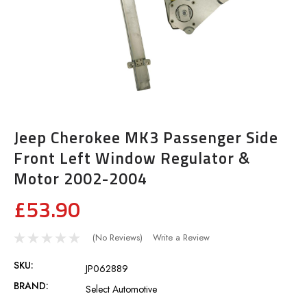
Jeep Cherokee MK3 Passenger Side
Front Left Window Regulator &
Motor 2002-2004
£53.90
(No Reviews)
Write a Review
SKU:
JP062889
BRAND:
Select Automotive