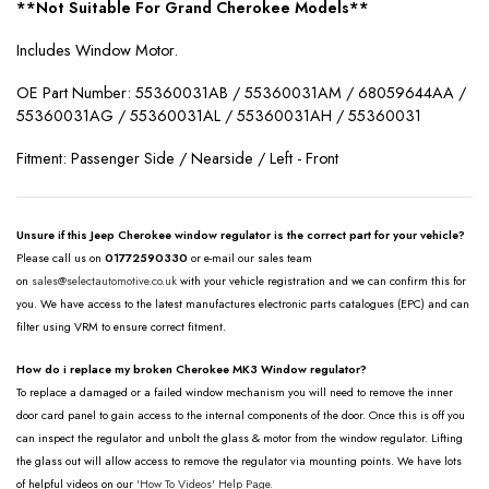
**Not Suitable For Grand Cherokee Models**
Includes Window Motor.
OE Part Number: 55360031AB / 55360031AM / 68059644AA /
55360031AG / 55360031AL / 55360031AH / 55360031
Fitment: Passenger Side / Nearside / Left - Front
Unsure if this Jeep Cherokee window regulator is the correct part for your vehicle?
Please call us on
01772590330
or e-mail our sales team
on
sales@selectautomotive.co.uk
with your vehicle registration and we can confirm this for
you. We have access to the latest manufactures electronic parts catalogues (EPC) and can
filter using VRM to ensure correct fitment.
How do i replace my broken Cherokee MK3 Window regulator?
To replace a damaged or a failed window mechanism you will need to remove the inner
door card panel to gain access to the internal components of the door. Once this is off you
can inspect the regulator and unbolt the glass & motor from the window regulator. Lifting
the glass out will allow access to remove the regulator via mounting points. We have lots
of helpful videos on our
'How To Videos' Help Page.