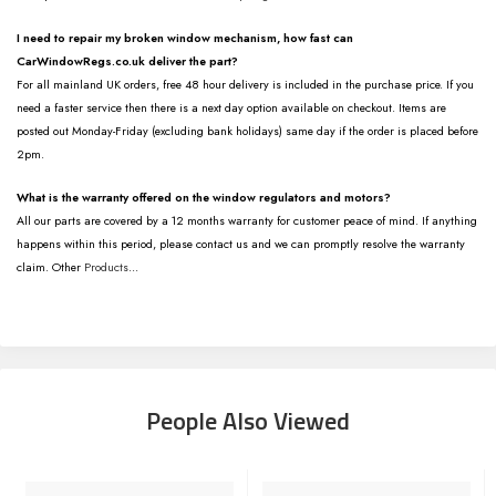
I need to repair my broken window mechanism, how fast can
CarWindowRegs.co.uk deliver the part?
For all mainland UK orders, free 48 hour delivery is included in the purchase price. If you
need a faster service then there is a next day option available on checkout. Items are
posted out Monday-Friday (excluding bank holidays) same day if the order is placed before
2pm.
What is the warranty offered on the window regulators and motors?
All our parts are covered by a 12 months warranty for customer peace of mind. If anything
happens within this period, please contact us and we can promptly resolve the warranty
claim. Other
Products
...
People Also Viewed