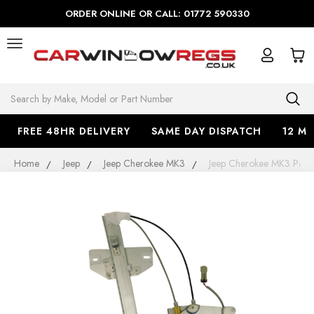
ORDER ONLINE OR CALL: 01772 590330
Search
FREE 48HR DELIVERY
SAME DAY DISPATCH
12 M
Home
Jeep
Jeep Cherokee MK3
Jeep Cherokee MK3 Pass