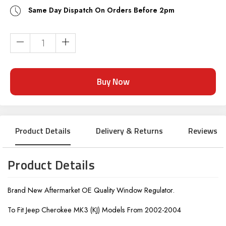
Same Day Dispatch On Orders Before 2pm
Current
Stock:
Product Details
Delivery & Returns
Reviews
Product Details
Brand New Aftermarket OE Quality Window Regulator.
To Fit Jeep Cherokee MK3 (KJ) Models From 2002-2004