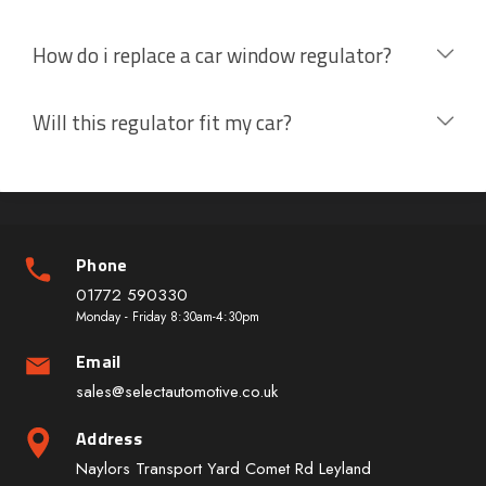
How do i replace a car window regulator?
Will this regulator fit my car?
Phone
01772 590330
Monday - Friday 8:30am-4:30pm
Email
sales@selectautomotive.co.uk
Address
Naylors Transport Yard Comet Rd Leyland