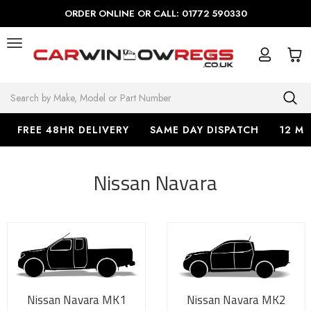
ORDER ONLINE OR CALL: 01772 590330
Search
FREE 48HR DELIVERY
SAME DAY DISPATCH
12 M
Nissan Navara
Nissan Navara MK1
Nissan Navara MK2