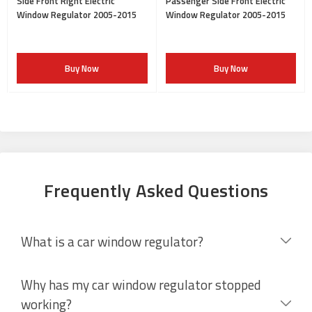
Side Front Right Electric
Passenger Side Front Electric
Window Regulator 2005-2015
Window Regulator 2005-2015
Buy Now
Buy Now
Frequently Asked Questions
What is a car window regulator?
Why has my car window regulator stopped
working?