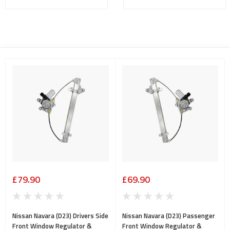
£79.90
£69.90
Nissan Navara (D23) Drivers Side
Nissan Navara (D23) Passenger
Front Window Regulator &
Front Window Regulator &