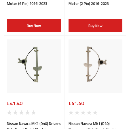
Motor (6 Pin) 2016-2023
Motor (2 Pin) 2016-2023
Buy Now
Buy Now
£41.40
£41.40
Nissan Navara MK1 (D40) Drivers
Nissan Navara MK1 (D40)