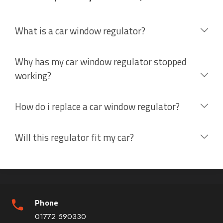
What is a car window regulator?
Why has my car window regulator stopped
working?
How do i replace a car window regulator?
Will this regulator fit my car?
Phone
01772 590330