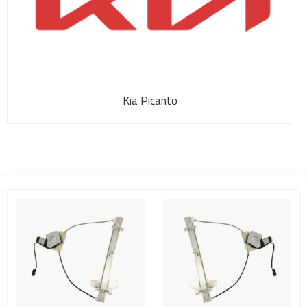
Kia Picanto