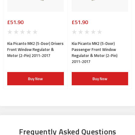
£51.90
£51.90
Kia Picanto MK2 (5-Door) Drivers
Kia Picanto MK2 (5-Door)
Front Window Regulator &
Passenger Front Window
Motor (2-Pin) 2011-2017
Regulator & Motor (2-Pin)
2011-2017
Buy Now
Buy Now
Frequently Asked Questions