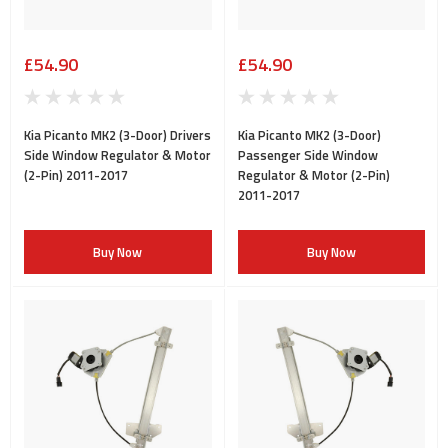
£54.90
£54.90
Kia Picanto MK2 (3-Door) Drivers
Kia Picanto MK2 (3-Door)
Side Window Regulator & Motor
Passenger Side Window
(2-Pin) 2011-2017
Regulator & Motor (2-Pin)
2011-2017
Buy Now
Buy Now