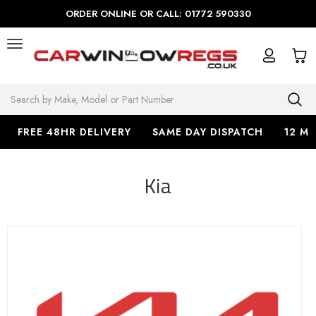
ORDER ONLINE OR CALL: 01772 590330
Search
FREE 48HR DELIVERY
SAME DAY DISPATCH
12 M
Kia