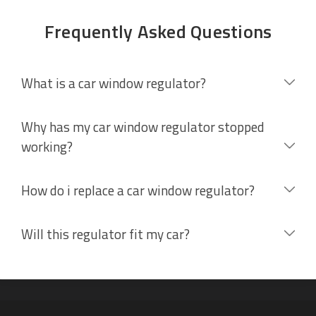
Frequently Asked Questions
What is a car window regulator?
Why has my car window regulator stopped
working?
How do i replace a car window regulator?
Will this regulator fit my car?