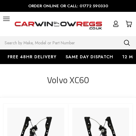
ORDER ONLINE OR CALL: 01772 590330
Search
FREE 48HR DELIVERY
SAME DAY DISPATCH
12 M
Volvo XC60