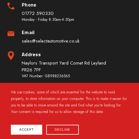
Phone
01772 590330
Monday - Friday 8:30am-4:30pm
Email
sales@selectautomotive.co.uk
Address
Naylors Transport Yard Comet Rd Leyland
PR26 7PF
VAT Number: GB988236565
We use cookies, some of which are essential for the website to work
Quick Links
properly, to store information on your computer. This is to make it easier for
you to be able to move around the site and find what you're looking for.
Your consent is required for us to allow storage of this data
ACCEPT
DECLINE
2025 © CarWindowRegs.co.uk