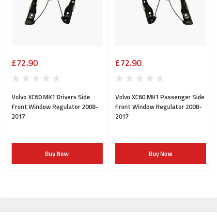
£72.90
£72.90
Volvo XC60 MK1 Drivers Side
Volvo XC60 MK1 Passenger Side
Front Window Regulator 2008-
Front Window Regulator 2008-
2017
2017
Buy Now
Buy Now