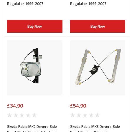
Regulator 1999-2007
Regulator 1999-2007
Buy Now
Buy Now
£34.90
£54.90
Skoda Fabia MK2 Drivers Side
Skoda Fabia MK3 Drivers Side