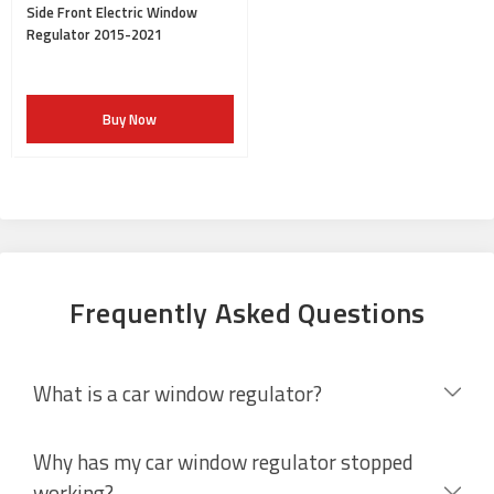
Side Front Electric Window
Regulator 2015-2021
Buy Now
Frequently Asked Questions
What is a car window regulator?
Why has my car window regulator stopped
working?