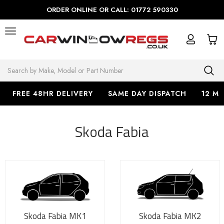
ORDER ONLINE OR CALL: 01772 590330
Search
FREE 48HR DELIVERY
SAME DAY DISPATCH
12 M
Skoda Fabia
Skoda Fabia MK1
Skoda Fabia MK2