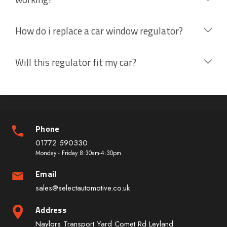
How do i replace a car window regulator?
Will this regulator fit my car?
Phone
01772 590330
Monday - Friday 8:30am-4:30pm
Email
sales@selectautomotive.co.uk
Address
Naylors Transport Yard Comet Rd Leyland