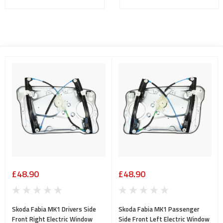
£48.90
£48.90
Skoda Fabia MK1 Drivers Side
Skoda Fabia MK1 Passenger
Front Right Electric Window
Side Front Left Electric Window