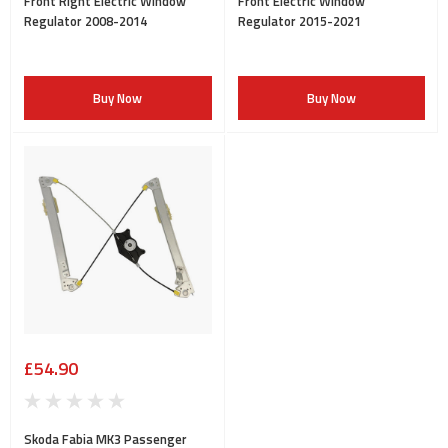
Front Right Electric Window
Front Electric Window
Regulator 2008-2014
Regulator 2015-2021
Buy Now
Buy Now
£54.90
Skoda Fabia MK3 Passenger