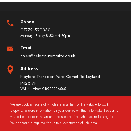
Phone
01772 590330
Monday - Friday 8:30am-4:30pm
Email
sales@selectautomotive.co.uk
Address
Naylors Transport Yard Comet Rd Leyland
PR26 7PF
VAT Number: GB988236565
We use cookies, some of which are essential for the website to work
Quick Links
properly, to store information on your computer. This is to make it easier for
you to be able to move around the site and find what you're looking for.
Your consent is required for us to allow storage of this data