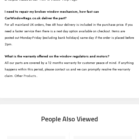
I need to repair my broken window mechanism, how fast can
CarWindowRegs.co.uk deliver the part?
For all mainland UK orders, free 48 hour delivery is included in the purchase price. If you
need a faster service then there is a next day option available on checkout. Items are
posted out Monday-Friday (excluding bank holidays) same day if the order is placed before
2pm.
What is the warranty offered on the window regulators and motors?
All our parts are covered by a 12 months warranty for customer peace of mind. If anything
happens within this period, please contact us and we can promptly resolve the warranty
claim. Other
Products
..
People Also Viewed