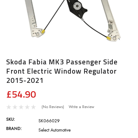
Skoda Fabia MK3 Passenger Side
Front Electric Window Regulator
2015-2021
£54.90
(No Reviews)
Write a Review
SKU:
SK066029
BRAND:
Select Automotive