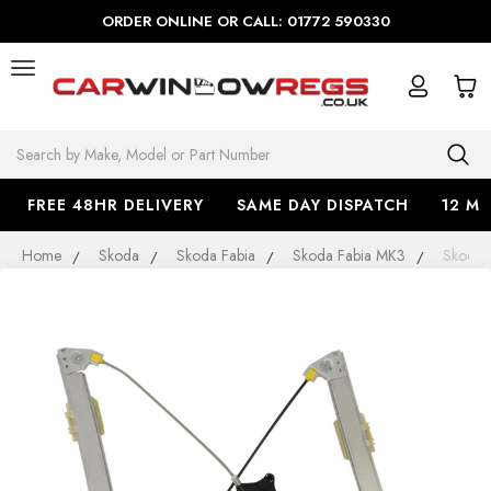
ORDER ONLINE OR CALL: 01772 590330
Search
FREE 48HR DELIVERY
SAME DAY DISPATCH
12 M
Home
Skoda
Skoda Fabia
Skoda Fabia MK3
Skoda 