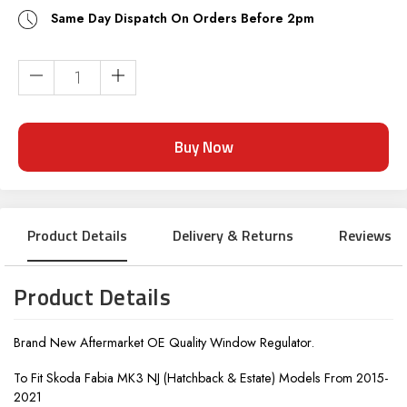
Same Day Dispatch On Orders Before 2pm
Current
Stock:
Product Details
Delivery & Returns
Reviews
Product Details
Brand New Aftermarket OE Quality Window Regulator.
To Fit Skoda Fabia MK3 NJ (Hatchback & Estate) Models From 2015-
2021