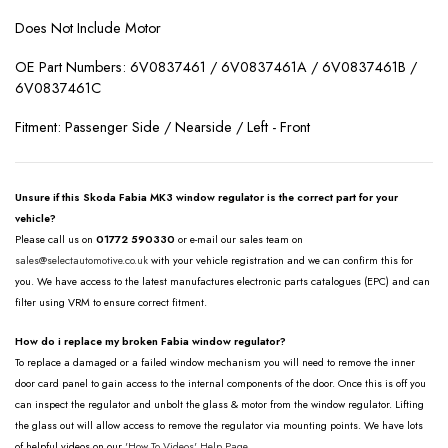
Does Not Include Motor
OE Part Numbers: 6V0837461 / 6V0837461A / 6V0837461B /
6V0837461C
Fitment: Passenger Side / Nearside / Left - Front
Unsure if this Skoda Fabia MK3 window regulator is the correct part for your
vehicle?
Please call us on
01772 590330
or e-mail our sales team on
sales@selectautomotive.co.uk
with your vehicle registration and we can confirm this for
you. We have access to the latest manufactures electronic parts catalogues (EPC) and can
filter using VRM to ensure correct fitment.
How do i replace my broken Fabia window regulator?
To replace a damaged or a failed window mechanism you will need to remove the inner
door card panel to gain access to the internal components of the door. Once this is off you
can inspect the regulator and unbolt the glass & motor from the window regulator. Lifting
the glass out will allow access to remove the regulator via mounting points. We have lots
of helpful videos on our
'How To Videos' Help Page.