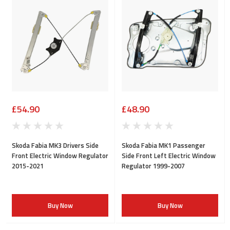
£54.90
£48.90
Skoda Fabia MK3 Drivers Side
Skoda Fabia MK1 Passenger
Front Electric Window Regulator
Side Front Left Electric Window
2015-2021
Regulator 1999-2007
Buy Now
Buy Now