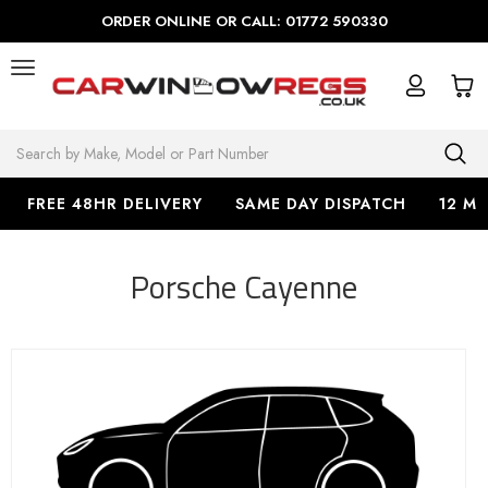
ORDER ONLINE OR CALL: 01772 590330
Search
FREE 48HR DELIVERY
SAME DAY DISPATCH
12 M
Porsche Cayenne