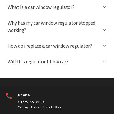
What is a car window regulator?
Why has my car window regulator stopped
working?
How do i replace a car window regulator?
Will this regulator fit my car?
Phone
01772 590330
Monday - Friday 8:30am-4:30pm