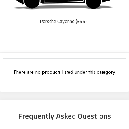
Porsche Cayenne (955)
There are no products listed under this category.
Frequently Asked Questions