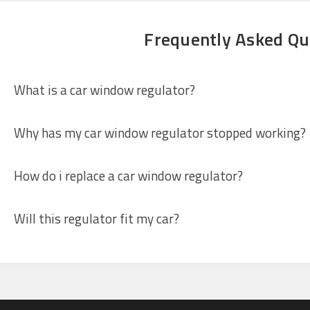
Frequently Asked Qu
What is a car window regulator?
Why has my car window regulator stopped working?
How do i replace a car window regulator?
Will this regulator fit my car?