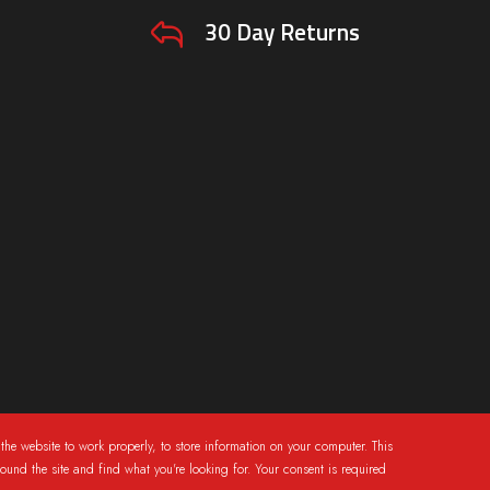
30 Day Returns
the website to work properly, to store information on your computer. This
round the site and find what you're looking for. Your consent is required