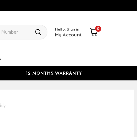
Search
0
Hello, Sign in
My Account
s
12 MONTHS WARRANTY
ddy