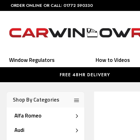
ORDER ONLINE OR CALL: 01772 590330
Window Regulators
How to Videos
FREE 48HR DELIVERY
Shop By Categories
Alfa Romeo
Audi