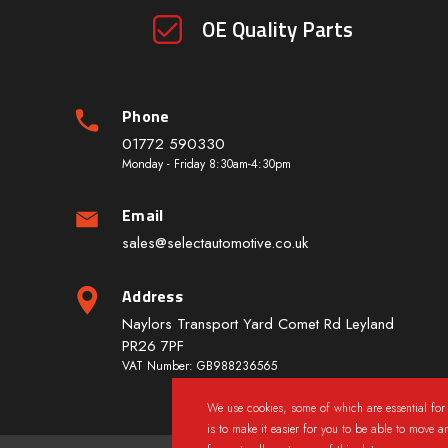
OE Quality Parts
Phone
01772 590330
Monday - Friday 8:30am-4:30pm
Email
sales@selectautomotive.co.uk
Address
Naylors Transport Yard Comet Rd Leyland
PR26 7PF
VAT Number: GB988236565
We use cookies, some of which are essential for 
is to make it easier for you to be able to move a