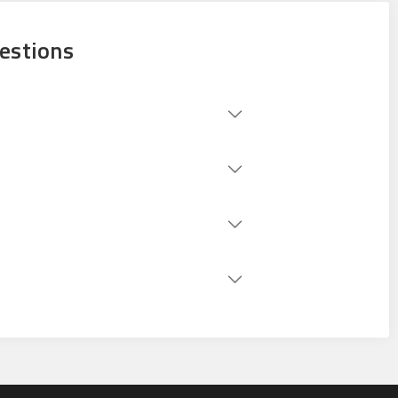
estions