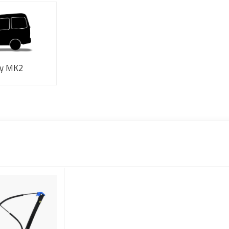
y MK2