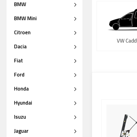
BMW
BMW Mini
Citroen
VW Cadd
Dacia
Fiat
Ford
Honda
Hyundai
Isuzu
Jaguar