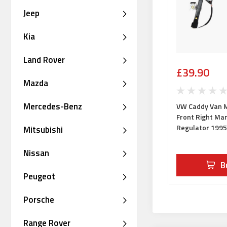
Jeep
Kia
Land Rover
£39.90
Mazda
Mercedes-Benz
VW Caddy Van M
Front Right Ma
Regulator 199
Mitsubishi
Nissan
B
Peugeot
Porsche
Range Rover