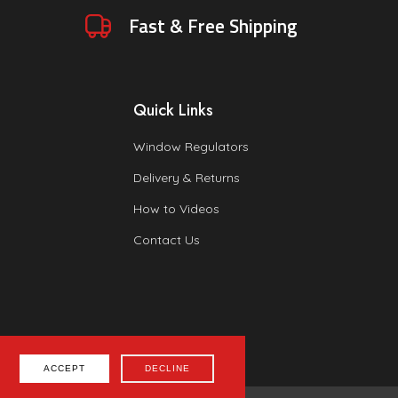
Fast & Free Shipping
Quick Links
Window Regulators
Delivery & Returns
How to Videos
Contact Us
ACCEPT
DECLINE