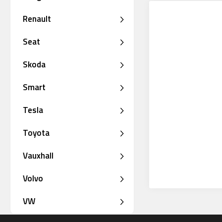
Renault
Seat
Skoda
Smart
Tesla
Toyota
Vauxhall
Volvo
VW