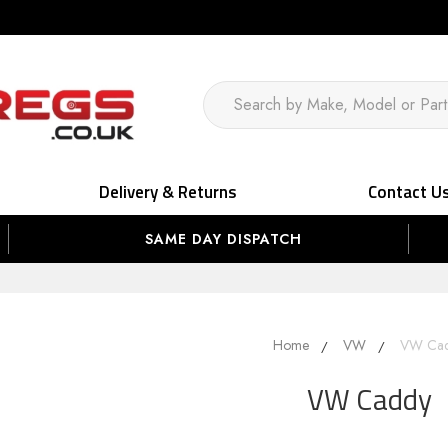
Delivery & Returns
Contact U
SAME DAY DISPATCH
Home
VW
VW Ca
VW Caddy