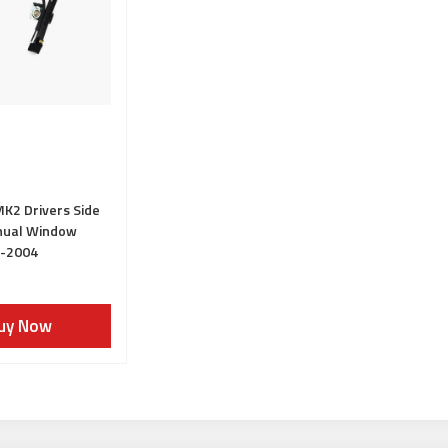
K2 Drivers Side
nual Window
5-2004
uy Now