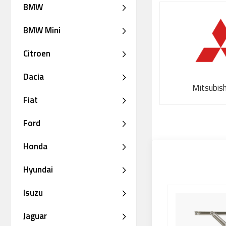
BMW
BMW Mini
Citroen
Dacia
Mitsubis
Fiat
Ford
Honda
Hyundai
Isuzu
Jaguar