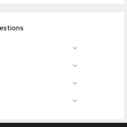
estions