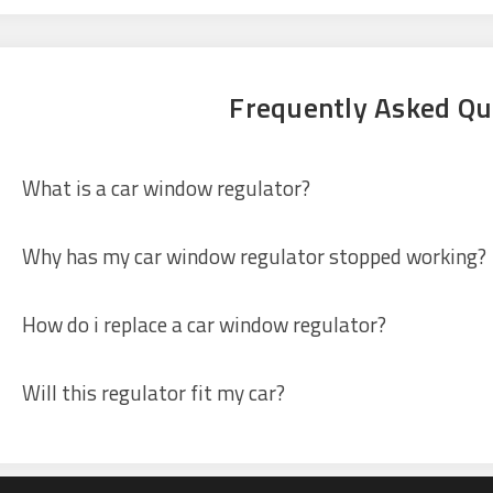
Frequently Asked Qu
What is a car window regulator?
Why has my car window regulator stopped working?
How do i replace a car window regulator?
Will this regulator fit my car?