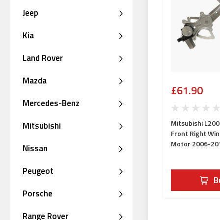
Jeep
Kia
Land Rover
Mazda
£61.90
Mercedes-Benz
Mitsubishi L200
Mitsubishi
Front Right Wi
Motor 2006-20
Nissan
Peugeot
B
Porsche
Range Rover