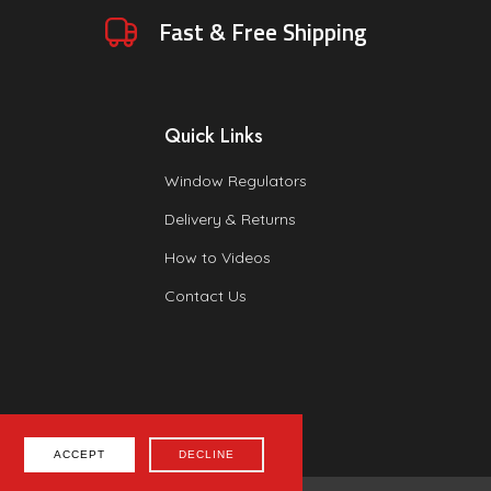
Fast & Free Shipping
Quick Links
Window Regulators
Delivery & Returns
How to Videos
Contact Us
ACCEPT
DECLINE