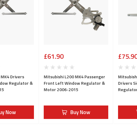
£61.90
£75.9
 MK4 Drivers
Mitsubishi L200 MK4 Passenger
Mitsubish
ndow Regulator &
Front Left Window Regulator &
Drivers S
15
Motor 2006-2015
Regulato
uy Now
Buy Now