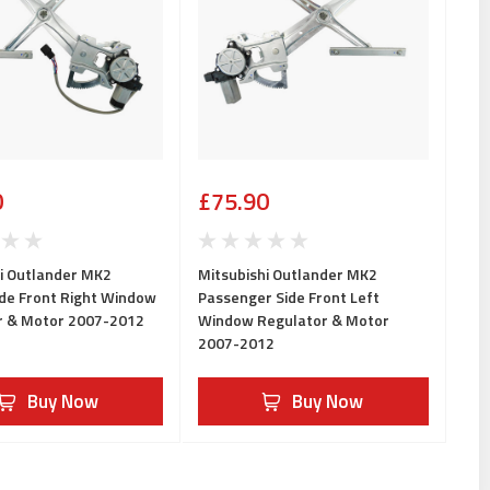
0
£75.90
i Outlander MK2
Mitsubishi Outlander MK2
ide Front Right Window
Passenger Side Front Left
r & Motor 2007-2012
Window Regulator & Motor
2007-2012
Buy Now
Buy Now