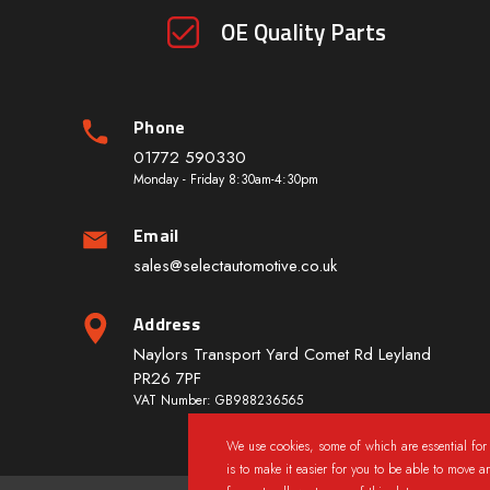
OE Quality Parts
Phone
01772 590330
Monday - Friday 8:30am-4:30pm
Email
sales@selectautomotive.co.uk
Address
Naylors Transport Yard Comet Rd Leyland
PR26 7PF
VAT Number: GB988236565
We use cookies, some of which are essential for 
is to make it easier for you to be able to move a