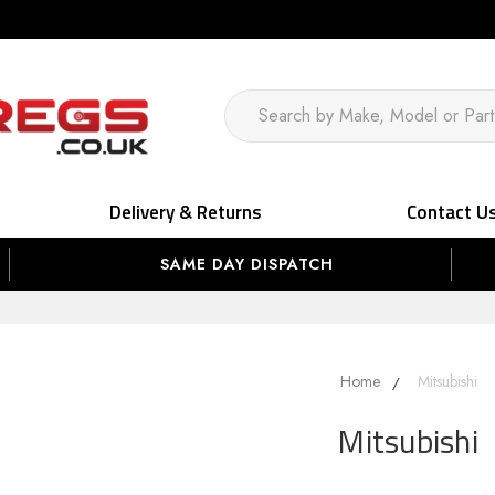
Delivery & Returns
Contact U
SAME DAY DISPATCH
Home
Mitsubishi
Mitsubishi