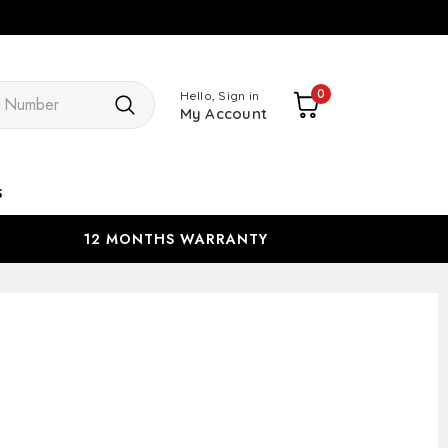
Search
0
Hello, Sign in
My Account
s
12 MONTHS WARRANTY