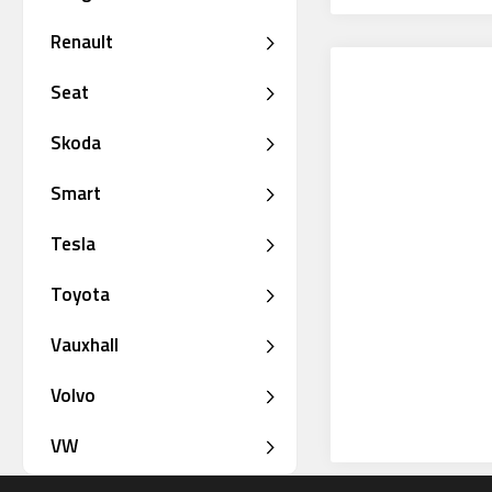
Renault
Seat
Skoda
Smart
Tesla
Toyota
Vauxhall
Volvo
VW