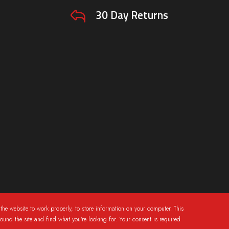
30 Day Returns
the website to work properly, to store information on your computer. This
round the site and find what you're looking for. Your consent is required