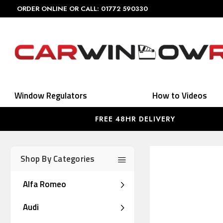
ORDER ONLINE OR CALL: 01772 590330
Window Regulators
How to Videos
FREE 48HR DELIVERY
Shop By Categories
Alfa Romeo
Audi