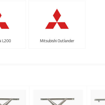
hi L200
Mitsubishi Outlander