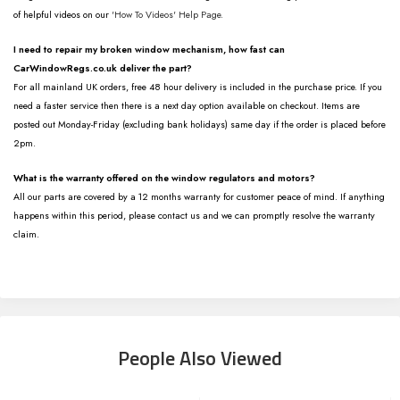
of helpful videos on our
'How To Videos' Help Page.
I need to repair my broken window mechanism, how fast can
CarWindowRegs.co.uk deliver the part?
For all mainland UK orders, free 48 hour delivery is included in the purchase price. If you
need a faster service then there is a next day option available on checkout. Items are
posted out Monday-Friday (excluding bank holidays) same day if the order is placed before
2pm.
What is the warranty offered on the window regulators and motors?
All our parts are covered by a 12 months warranty for customer peace of mind. If anything
happens within this period, please contact us and we can promptly resolve the warranty
claim.
People Also Viewed