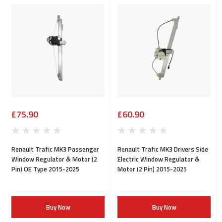
£75.90
£60.90
Renault Trafic MK3 Passenger
Renault Trafic MK3 Drivers Side
Window Regulator & Motor (2
Electric Window Regulator &
Pin) OE Type 2015-2025
Motor (2 Pin) 2015-2025
Buy Now
Buy Now