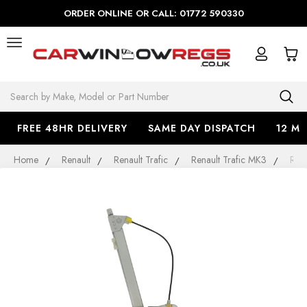
ORDER ONLINE OR CALL: 01772 590330
Search
FREE 48HR DELIVERY
SAME DAY DISPATCH
12 M
Home
Renault
Renault Trafic
Renault Trafic MK3
Rena