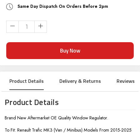
Same Day Dispatch On Orders Before 2pm
Current
Stock:
Product Details
Delivery & Returns
Reviews
Product Details
Brand New Aftermarket OE Quality Window Regulator.
To Fit: Renault Trafic MK3 (Van / Minibus) Models From 2015-2025