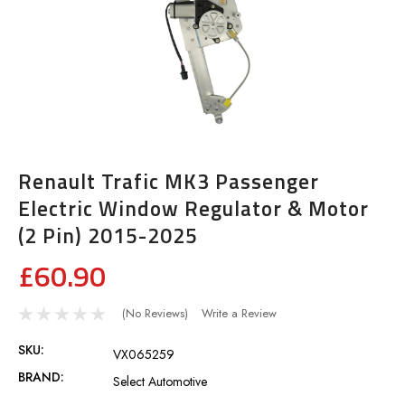
Renault Trafic MK3 Passenger
Electric Window Regulator & Motor
(2 Pin) 2015-2025
£60.90
(No Reviews)
Write a Review
SKU:
VX065259
BRAND:
Select Automotive