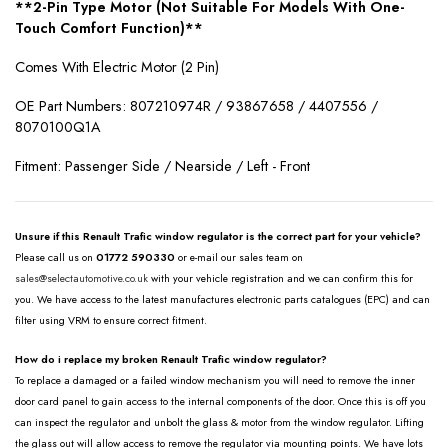
**2-Pin Type Motor (Not Suitable For Models With One-
Touch Comfort Function)**
Comes With Electric Motor (2 Pin)
OE Part Numbers:
807210974R / 93867658 / 4407556 /
8070100Q1A
Fitment: Passenger Side / Nearside / Left - Front
Unsure if this Renault Trafic window regulator is the correct part for your vehicle?
Please call us on
01772 590330
or e-mail our sales team on
sales@selectautomotive.co.uk
with your vehicle registration and we can confirm this for
you. We have access to the latest manufactures electronic parts catalogues (EPC) and can
filter using VRM to ensure correct fitment.
How do i replace my broken Renault Trafic window regulator?
To replace a damaged or a failed window mechanism you will need to remove the inner
door card panel to gain access to the internal components of the door. Once this is off you
can inspect the regulator and unbolt the glass & motor from the window regulator. Lifting
the glass out will allow access to remove the regulator via mounting points. We have lots