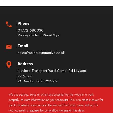
Phone
01772 590330
Monday - Friday 8:30am-4:30pm
Email
sales@selectautomotive.co.uk
Address
Naylors Transport Yard Comet Rd Leyland
PR26 7PF
VAT Number: GB988236565
We use cookies, some of which are essential for the website to work
Quick Links
properly, to store information on your computer. This is to make it easier for
you to be able to move around the site and find what you're looking for.
Your consent is required for us to allow storage of this data