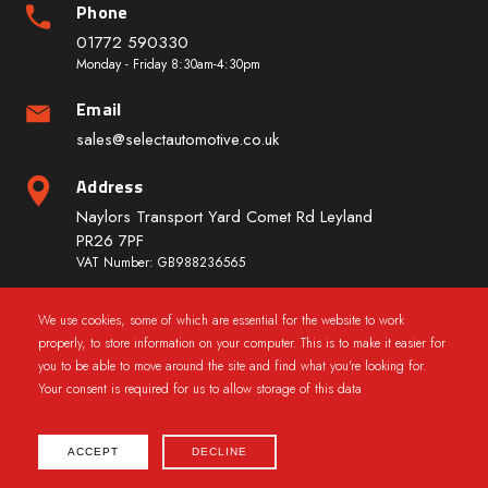
Phone
01772 590330
Monday - Friday 8:30am-4:30pm
Email
sales@selectautomotive.co.uk
Address
Naylors Transport Yard Comet Rd Leyland
PR26 7PF
VAT Number: GB988236565
We use cookies, some of which are essential for the website to work
Quick Links
properly, to store information on your computer. This is to make it easier for
you to be able to move around the site and find what you're looking for.
Your consent is required for us to allow storage of this data
ACCEPT
DECLINE
2025 © CarWindowRegs.co.uk