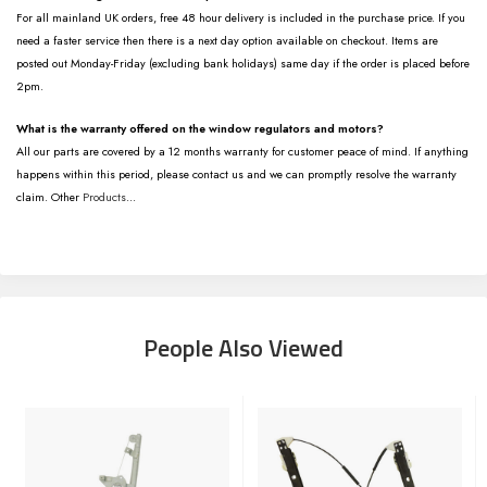
For all mainland UK orders, free 48 hour delivery is included in the purchase price. If you
need a faster service then there is a next day option available on checkout. Items are
posted out Monday-Friday (excluding bank holidays) same day if the order is placed before
2pm.
What is the warranty offered on the window regulators and motors?
All our parts are covered by a 12 months warranty for customer peace of mind. If anything
happens within this period, please contact us and we can promptly resolve the warranty
claim. Other
Products
...
People Also Viewed