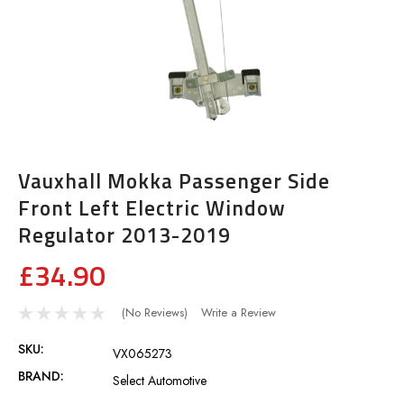
Vauxhall Mokka Passenger Side
Front Left Electric Window
Regulator 2013-2019
£34.90
(No Reviews)
Write a Review
SKU:
VX065273
BRAND:
Select Automotive