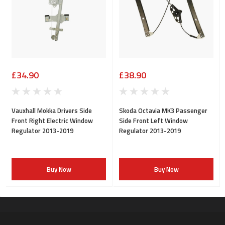
£34.90
£38.90
Vauxhall Mokka Drivers Side
Skoda Octavia MK3 Passenger
Front Right Electric Window
Side Front Left Window
Regulator 2013-2019
Regulator 2013-2019
Buy Now
Buy Now