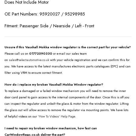
Does Not Include Motor
OE Part Numbers: 95920027 / 95298985
Fitment: Passenger Side / Nearside / Left - Front
Unsure if this Vauxhall Mokka window regulator is the correct part for your vehicle?
Please call us on
01772590330
or e-mail our sales team
on
sales@selectautomotive.co.uk
with your vehicle registration and we can confirm this for
you. We have access to the latest manufactures electronic parts catalogues (EPC) and can
filter using VRM to ensure correct fitment.
How do i replace my broken Vauxhall Mokka Window regulator?
To replace a damaged or a failed window mechanism you will need to remove the inner
door card panel to gain access to the internal components of the door. Once this is off you
can inspect the regulator and unbolt the glass & motor from the window regulator. Lifting
the glass out will allow access to remove the regulator via mounting points. We have lots
of helpful videos on our
'How To Videos' Help Page.
I need to repair my broken window mechanism, how fast can
CarWindowRegs.co.uk deliver the part?