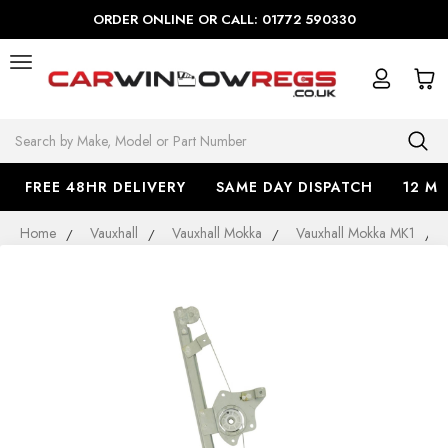
ORDER ONLINE OR CALL: 01772 590330
Search
FREE 48HR DELIVERY
SAME DAY DISPATCH
12 M
Home
Vauxhall
Vauxhall Mokka
Vauxhall Mokka MK1