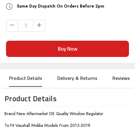
Same Day Dispatch On Orders Before 2pm
Current
Stock:
Product Details
Delivery & Returns
Reviews
Product Details
Brand New Aftermarket OE Quality Window Regulator.
To Fit Vauxhall Mokka Models From 2013-2019.