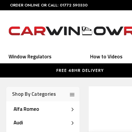
ORDER ONLINE OR CALL: 01772 590330
Window Regulators
How to Videos
FREE 48HR DELIVERY
Shop By Categories
Alfa Romeo
Audi