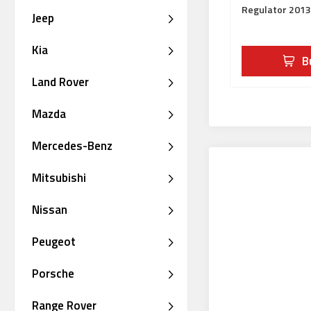
Regulator 201
Jeep
Kia
B
Land Rover
Mazda
Mercedes-Benz
Mitsubishi
Nissan
Peugeot
Porsche
Range Rover