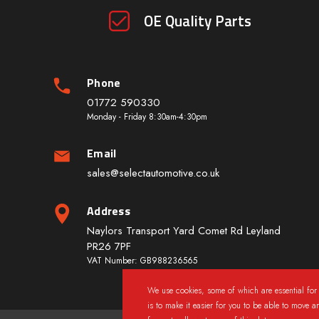
OE Quality Parts
Phone
01772 590330
Monday - Friday 8:30am-4:30pm
Email
sales@selectautomotive.co.uk
Address
Naylors Transport Yard Comet Rd Leyland
PR26 7PF
VAT Number: GB988236565
We use cookies, some of which are essential for 
is to make it easier for you to be able to move a