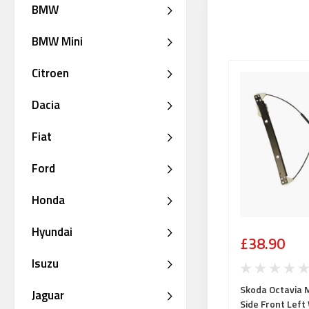
BMW
BMW Mini
Citroen
Dacia
Fiat
Ford
Honda
Hyundai
£38.90
Isuzu
Skoda Octavia 
Jaguar
Side Front Lef