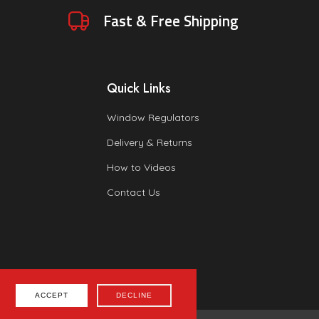
Fast & Free Shipping
Quick Links
Window Regulators
Delivery & Returns
How to Videos
Contact Us
ACCEPT
DECLINE