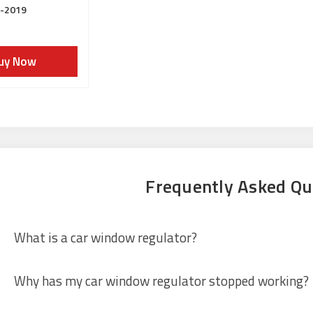
3-2019
uy Now
Frequently Asked Qu
What is a car window regulator?
Why has my car window regulator stopped working?