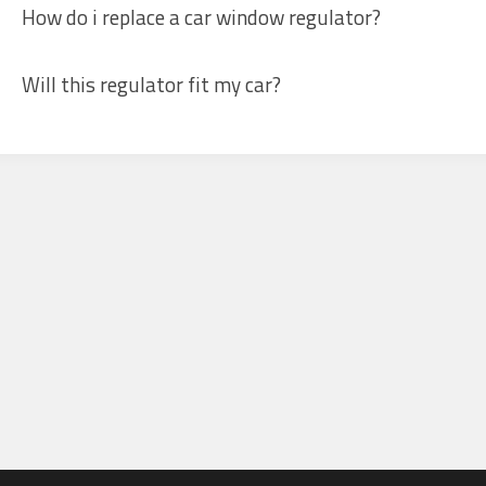
How do i replace a car window regulator?
Will this regulator fit my car?