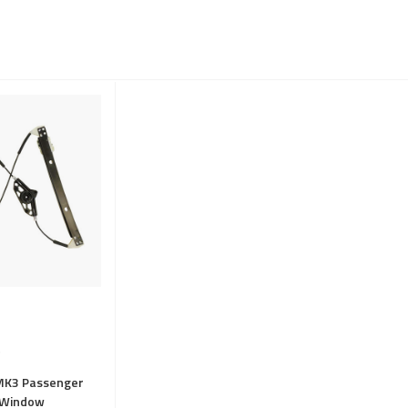
MK3 Passenger
t Window