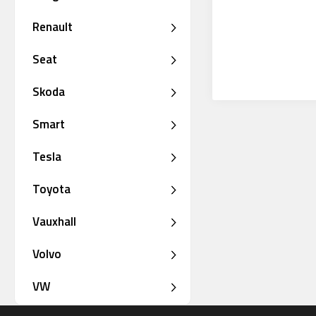
Renault
Seat
Skoda
Smart
Tesla
Toyota
Vauxhall
Volvo
VW