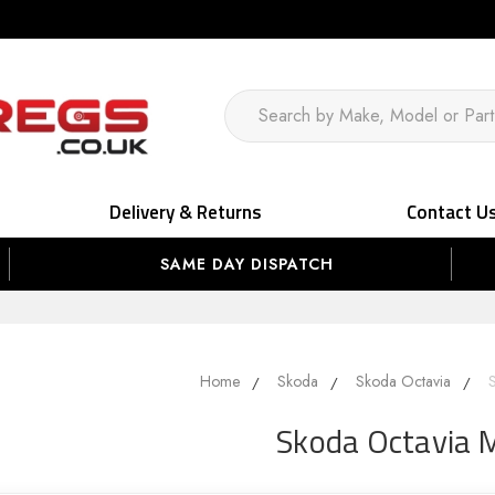
Delivery & Returns
Contact U
SAME DAY DISPATCH
Home
Skoda
Skoda Octavia
Skoda Octavia 