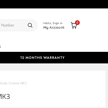
Search
0
Hello, Sign in
My Account
s
12 MONTHS WARRANTY
Skoda Octavia MK3
MK3