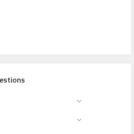
estions