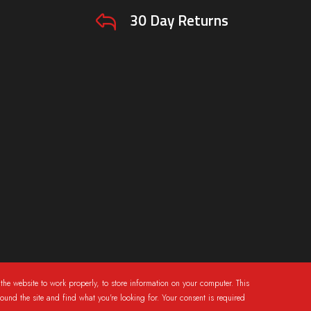
30 Day Returns
the website to work properly, to store information on your computer. This
round the site and find what you're looking for. Your consent is required