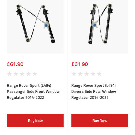
£61.90
£61.90
Range Rover Sport (L494)
Range Rover Sport (L494)
Passenger Side Front Window
Drivers Side Rear Window
Regulator 2014-2022
Regulator 2014-2022
Buy Now
Buy Now