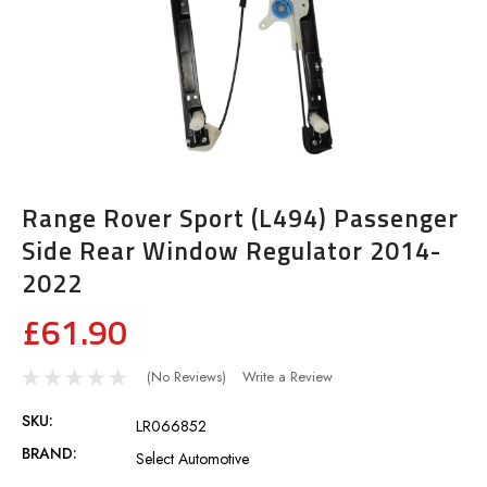
Range Rover Sport (L494) Passenger
Side Rear Window Regulator 2014-
2022
£61.90
(No Reviews)
Write a Review
SKU:
LR066852
BRAND:
Select Automotive