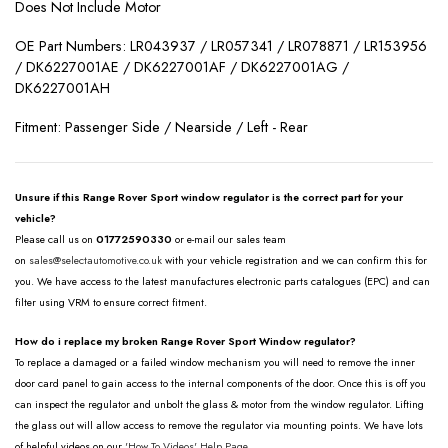
Does Not Include Motor
OE Part Numbers: LR043937 / LR057341 / LR078871 / LR153956
/ DK6227001AE / DK6227001AF / DK6227001AG /
DK6227001AH
Fitment: Passenger Side / Nearside / Left - Rear
Unsure if this Range Rover Sport window regulator is the correct part for your
vehicle?
Please call us on
01772590330
or e-mail our sales team
on
sales@selectautomotive.co.uk
with your vehicle registration and we can confirm this for
you. We have access to the latest manufactures electronic parts catalogues (EPC) and can
filter using VRM to ensure correct fitment.
How do i replace my broken Range Rover Sport Window regulator?
To replace a damaged or a failed window mechanism you will need to remove the inner
door card panel to gain access to the internal components of the door. Once this is off you
can inspect the regulator and unbolt the glass & motor from the window regulator. Lifting
the glass out will allow access to remove the regulator via mounting points. We have lots
of helpful videos on our
'How To Videos' Help Page.