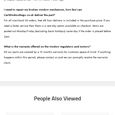
I need to repair my broken window mechanism, how fast can
CarWindowRegs.co.uk deliver the part?
For all mainland UK orders, free 48 hour delivery is included in the purchase price. If you
need a faster service then there is a next day option available on checkout. Items are
posted out Monday-Friday (excluding bank holidays) same day if the order is placed before
2pm.
What is the warranty offered on the window regulators and motors?
All our parts are covered by a 12 months warranty for customer peace of mind. If anything
happens within this period, please contact us and we can promptly resolve the warranty
claim.
People Also Viewed