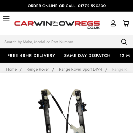
ORDER ONLINE OR CALL: 01772 590330
Search
FREE 48HR DELIVERY
SAME DAY DISPATCH
12 M
Home
Range Rover
Range Rover Sport L494
Range Rove