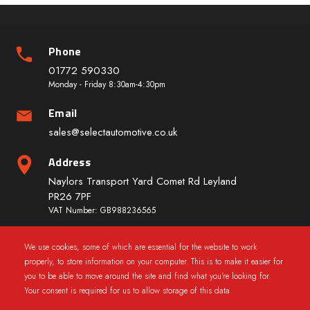
Phone
01772 590330
Monday - Friday 8:30am-4:30pm
Email
sales@selectautomotive.co.uk
Address
Naylors Transport Yard Comet Rd Leyland
PR26 7PF
VAT Number: GB988236565
We use cookies, some of which are essential for the website to work
Quick Links
properly, to store information on your computer. This is to make it easier for
you to be able to move around the site and find what you're looking for.
Your consent is required for us to allow storage of this data