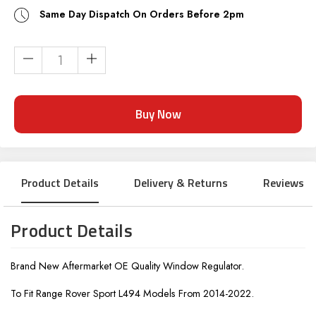
Same Day Dispatch On Orders Before 2pm
Current
Stock:
Product Details
Delivery & Returns
Reviews
Product Details
Brand New Aftermarket OE Quality Window Regulator.
To Fit Range Rover Sport L494 Models From 2014-2022.