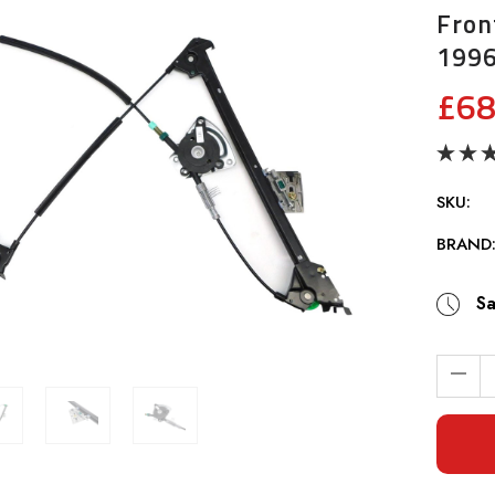
Fron
199
£68
SKU:
BRAND
Sa
Current
Stock: