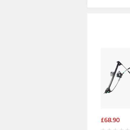
£68.90