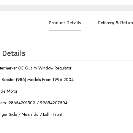
Product Details
Delivery & Retur
 Details
ermarket OE Quality Window Regulator.
he Boxster (986) Models From 1996-2004.
ude Motor
bers: 98654201503 / 99654207504
nger Side / Nearside / Left - Front