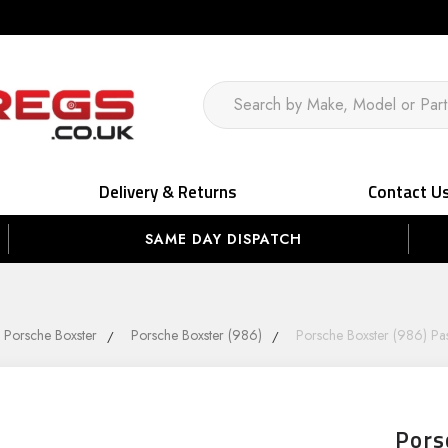
Delivery & Returns
Contact U
SAME DAY DISPATCH
Porsche Boxster
Porsche Boxster (986)
Porsche Boxster (986) Pa
Pors