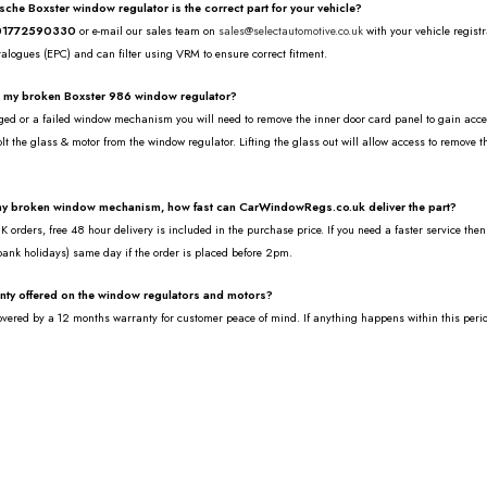
rsche Boxster window regulator is the correct part for your vehicle?
01772590330
or e-mail our sales team on
sales@selectautomotive.co.uk
with your vehicle regist
talogues (EPC) and can filter using VRM to ensure correct fitment.
e my broken Boxster 986 window regulator?
ed or a failed window mechanism you will need to remove the inner door card panel to gain access 
lt the glass & motor from the window regulator. Lifting the glass out will allow access to remove 
.
 my broken window mechanism, how fast can CarWindowRegs.co.uk deliver the part?
 orders, free 48 hour delivery is included in the purchase price. If you need a faster service the
bank holidays) same day if the order is placed before 2pm.
anty offered on the window regulators and motors?
covered by a 12 months warranty for customer peace of mind. If anything happens within this peri