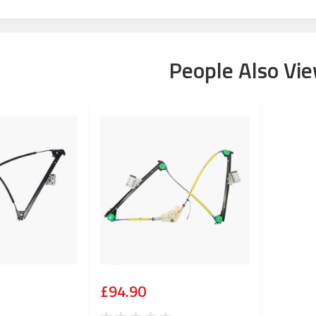
People Also Vi
£94.90