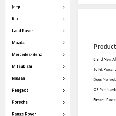
Jeep
Kia
Land Rover
Mazda
Product
Mercedes-Benz
Brand New Aft
Mitsubishi
To Fit: Porsc
Nissan
Does Not Incl
Peugeot
OE Part Num
Fitment: Passe
Porsche
Range Rover