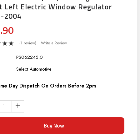
t Left Electric Window Regulator
6-2004
.90
(1 review)
Write a Review
PS062245.0
:
Select Automotive
me Day Dispatch On Orders Before 2pm