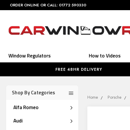
ORDER ONLINE OR CALL: 01772 590330
Window Regulators
How to Videos
FREE 48HR DELIVERY
Shop By Categories
Home
Porsche
Alfa Romeo
Audi