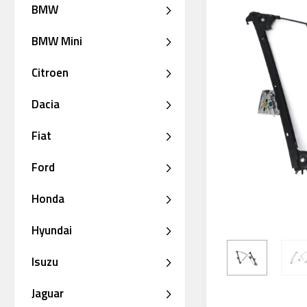
BMW
BMW Mini
Citroen
Dacia
Fiat
Ford
Honda
Hyundai
Isuzu
Jaguar