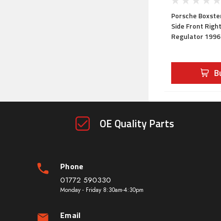
Porsche Boxster
Side Front Righ
Regulator 199
B
OE Quality Parts
Phone
01772 590330
Monday - Friday 8:30am-4:30pm
Email