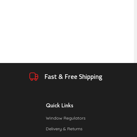
Fast & Free Shipping
Quick Links
Window Regulators
Delivery & Returns