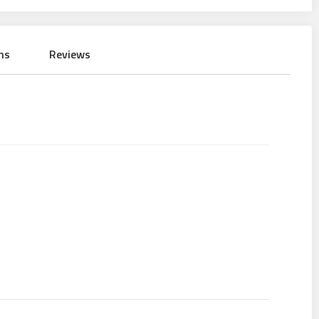
ns
Reviews