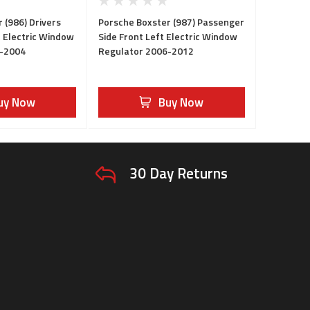
 (986) Drivers
Porsche Boxster (987) Passenger
t Electric Window
Side Front Left Electric Window
6-2004
Regulator 2006-2012
uy Now
Buy Now
30 Day Returns