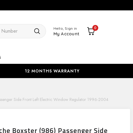
Search
0
Hello, Sign in
My Account
s
12 MONTHS WARRANTY
ssenger Side Front Left Electric Window Regulator 1996-2004
che Boxster (986) Passenger Side