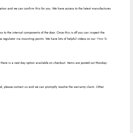
ration and we can confirm this for you. We have access to the latest manufactures
to the internal components of the door. Once this is off you can inspect the
the regulator via mounting points. We have lots of helpful videos on our
'How To
n there is a next day option available on checkout. Items are posted out Monday-
od, please contact us and we can promptly resolve the warranty claim. Other