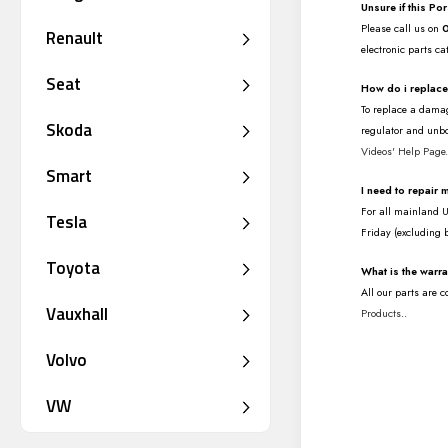
Unsure if this Po
Please call us on
Renault
electronic parts ca
Seat
How do i replac
To replace a damag
Skoda
regulator and unbo
Videos' Help Page
Smart
I need to repair
For all mainland UK
Tesla
Friday (excluding 
Toyota
What is the warr
All our parts are 
Vauxhall
Products
..
Volvo
VW