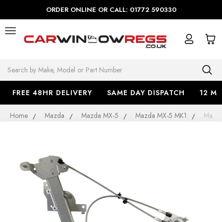
ORDER ONLINE OR CALL: 01772 590330
Search
FREE 48HR DELIVERY
SAME DAY DISPATCH
12 M
Home
Mazda
Mazda MX-5
Mazda MX-5 MK1
Mazda