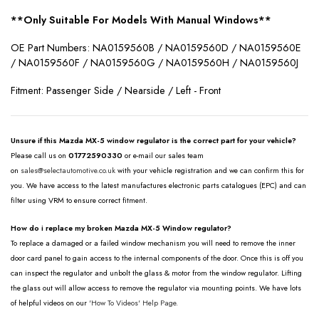
**Only Suitable For Models With Manual Windows**
OE Part Numbers: NA0159560B / NA0159560D / NA0159560E
/ NA0159560F / NA0159560G / NA0159560H / NA0159560J
Fitment: Passenger Side / Nearside / Left - Front
Unsure if this Mazda MX-5 window regulator is the correct part for your vehicle?
Please call us on
01772590330
or e-mail our sales team
on
sales@selectautomotive.co.uk
with your vehicle registration and we can confirm this for
you. We have access to the latest manufactures electronic parts catalogues (EPC) and can
filter using VRM to ensure correct fitment.
How do i replace my broken Mazda MX-5 Window regulator?
To replace a damaged or a failed window mechanism you will need to remove the inner
door card panel to gain access to the internal components of the door. Once this is off you
can inspect the regulator and unbolt the glass & motor from the window regulator. Lifting
the glass out will allow access to remove the regulator via mounting points. We have lots
of helpful videos on our
'How To Videos' Help Page.