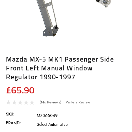
Mazda MX-5 MK1 Passenger Side
Front Left Manual Window
Regulator 1990-1997
£65.90
(No Reviews)
Write a Review
SKU:
MZ065049
BRAND:
Select Automotive