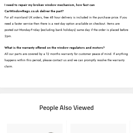
I need to repair my broken window mechanism, how fast can
CarWindowRegs.co.uk deliver the part?
For all mainland UK orders, free 48 hour delivery is included in the purchase price. If you
need a faster service then there is a next day option available on checkout. Items are
posted out Monday-Friday (excluding bank holidays) same day if the order is placed before
2pm.
What is the warranty offered on the window regulators and motors?
All our parts are covered by a 12 months warranty for customer peace of mind. If anything
happens within this period, please contact us and we can promptly resolve the warranty
claim.
People Also Viewed