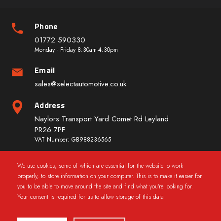
Phone
01772 590330
Monday - Friday 8:30am-4:30pm
Email
sales@selectautomotive.co.uk
Address
Naylors Transport Yard Comet Rd Leyland
PR26 7PF
VAT Number: GB988236565
We use cookies, some of which are essential for the website to work
Quick Links
properly, to store information on your computer. This is to make it easier for
you to be able to move around the site and find what you're looking for.
Your consent is required for us to allow storage of this data