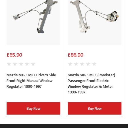
£65.90
£86.90
Mazda MX-5 MK1 Drivers Side
Mazda MX-5 MK1 (Roadster)
Front Right Manual Window
Passenger Front Electric
Regulator 1990-1997
Window Regulator & Motor
1990-1997
Buy Now
Buy Now