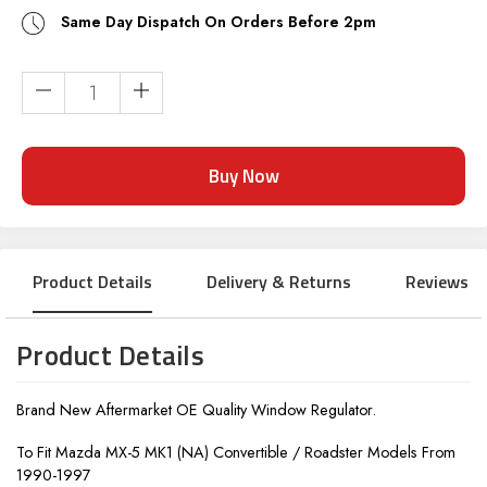
Same Day Dispatch On Orders Before 2pm
Current
Stock:
Product Details
Delivery & Returns
Reviews
Product Details
Brand New Aftermarket OE Quality Window Regulator.
To Fit Mazda MX-5 MK1 (NA) Convertible / Roadster Models From
1990-1997