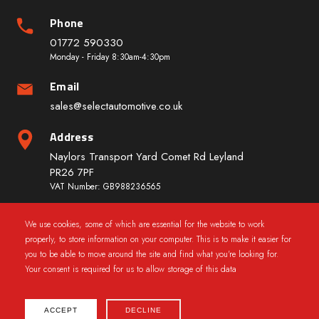
Phone
01772 590330
Monday - Friday 8:30am-4:30pm
Email
sales@selectautomotive.co.uk
Address
Naylors Transport Yard Comet Rd Leyland
PR26 7PF
VAT Number: GB988236565
We use cookies, some of which are essential for the website to work
Quick Links
properly, to store information on your computer. This is to make it easier for
you to be able to move around the site and find what you're looking for.
Your consent is required for us to allow storage of this data
ACCEPT
DECLINE
2025 © CarWindowRegs.co.uk