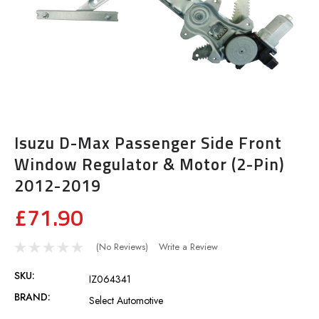
Isuzu D-Max Passenger Side Front
Window Regulator & Motor (2-Pin)
2012-2019
£71.90
(No Reviews)
Write a Review
SKU:
IZ064341
BRAND:
Select Automotive