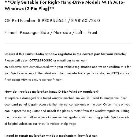
**Only Suitable For Right-Hand-Drive Models With Auto-
Windows (2-Pin Plug)**
OE Part Number: 8-98093-554-1 / 8-98160-724-0
Fitment: Passenger Side / Nearside / Left – Front
Unsure if this Isuzu D-Max window regulator is the correct part for your vehicle?
Please call us on
01772590330
or e-mail our sales team
on
sales@selectautomotive.co.uk
with your vehicle registration and we can confirm this for
you. We have access to the latest manufactures electronic parts catalogues (EPC) and can
filter using VRM to ensure correct fitment.
How do i replace my broken Isuzu D-Max Window regulator?
To replace a damaged or a failed window mechanism you will need to remove the inner
door card panel to gain access to the internal components of the door. Once this is off you
can inspect the regulator and unbolt the glass & motor from the window regulator. Lifting
the glass out will allow access to remove the regulator via mounting points. We have lots
of helpful videos on our
'How To Videos' Help Page.
I need to repair my broken window mechanism, how fast can