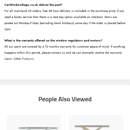
CarWindowRegs.co.uk deliver the part?
For all mainland UK orders, free 48 hour delivery is included in the purchase price. If you
need a faster service then there is a next day option available on checkout. Items are
posted out Monday-Friday (excluding bank holidays) same day if the order is placed before
2pm.
What is the warranty offered on the window regulators and motors?
All our parts are covered by a 12 months warranty for customer peace of mind. If anything
happens within this period, please contact us and we can promptly resolve the warranty
claim. Other
Products
..
People Also Viewed