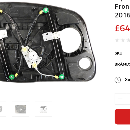
Fron
201
£64
SKU:
BRAND
Sa
Current
Stock: