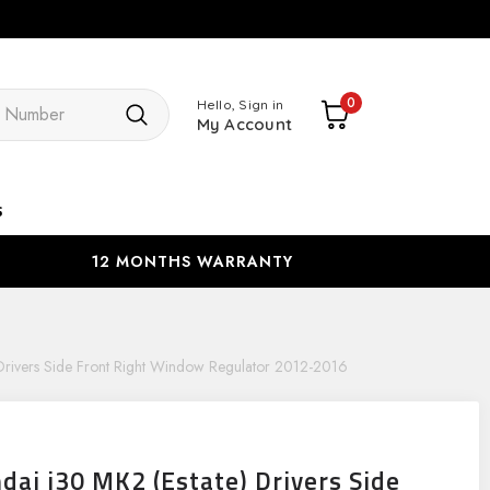
Search
0
Hello, Sign in
My Account
s
12 MONTHS WARRANTY
 Drivers Side Front Right Window Regulator 2012-2016
dai i30 MK2 (Estate) Drivers Side