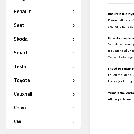
Renault
Unsure if this Hy
Please call us on
Seat
electronic parts ca
Skoda
How do i replac
To replace a damag
regulator and unbo
Smart
Videos' Help Page
Tesla
I need to repair
For all mainland UK
Toyota
Friday (excluding 
Vauxhall
What is the warr
All our parts are 
Volvo
VW