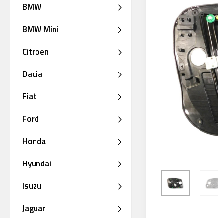
BMW
BMW Mini
Citroen
Dacia
Fiat
Ford
Honda
Hyundai
Isuzu
Jaguar