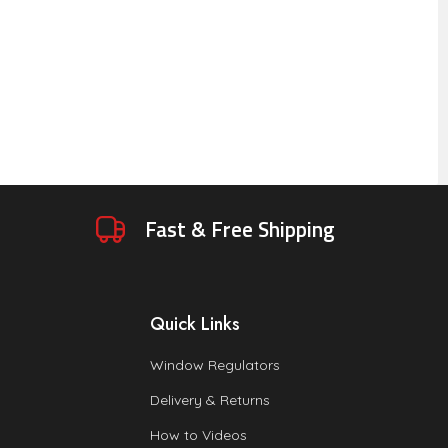
Fast & Free Shipping
Quick Links
Window Regulators
Delivery & Returns
How to Videos