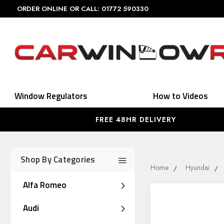
ORDER ONLINE OR CALL: 01772 590330
Window Regulators
How to Videos
FREE 48HR DELIVERY
Shop By Categories
Home
Hyundai
Alfa Romeo
Audi