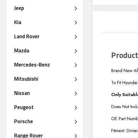
Jeep
Kia
Land Rover
Mazda
Product
Mercedes-Benz
Brand New Aft
Mitsubishi
To Fit Hyunda
Nissan
Only Suitabl
Peugeot
Does Not Incl
OE Part Num
Porsche
Fitment: Drive
Range Rover