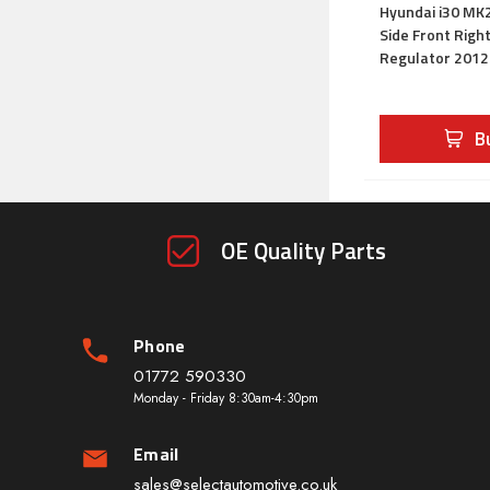
Hyundai i30 MK2
Side Front Rig
Regulator 201
B
OE Quality Parts
Phone
01772 590330
Monday - Friday 8:30am-4:30pm
Email
sales@selectautomotive.co.uk