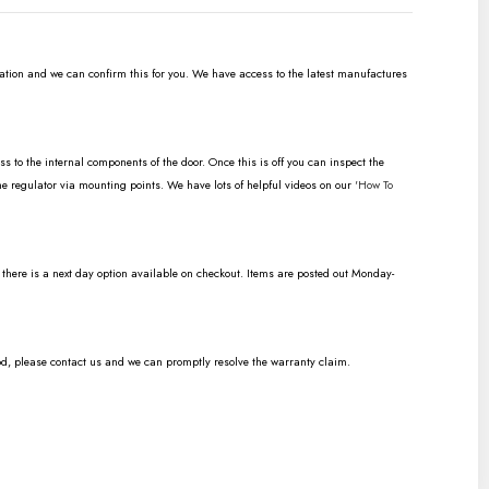
ration and we can confirm this for you. We have access to the latest manufactures
to the internal components of the door. Once this is off you can inspect the
the regulator via mounting points. We have lots of helpful videos on our
'How To
n there is a next day option available on checkout. Items are posted out Monday-
od, please contact us and we can promptly resolve the warranty claim.