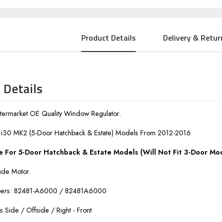
Product Details
Delivery & Retur
 Details
ermarket OE Quality Window Regulator.
i i30 MK2 (5-Door Hatchback & Estate) Models From 2012-2016
e For 5-Door Hatchback & Estate Models (Will Not Fit 3-Door Mo
ude Motor.
bers: 82481-A6000 / 82481A6000
rs Side / Offside / Right - Front