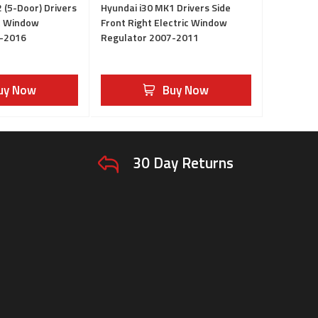
 (5-Door) Drivers
Hyundai i30 MK1 Drivers Side
ht Window
Front Right Electric Window
2-2016
Regulator 2007-2011
uy Now
Buy Now
30 Day Returns