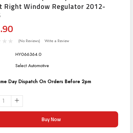
t Right Window Regulator 2012-
6
.90
(No Reviews)
Write a Review
HY066364.0
:
Select Automotive
me Day Dispatch On Orders Before 2pm