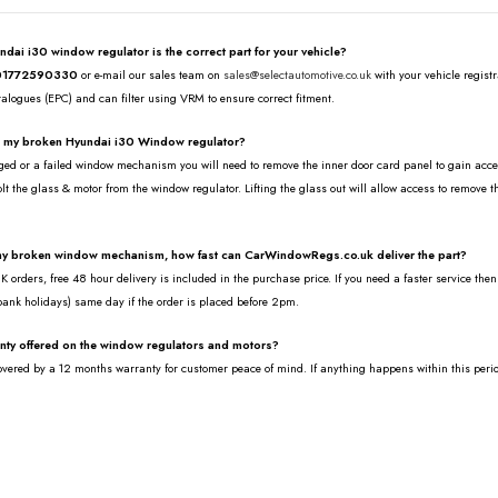
undai i30 window regulator is the correct part for your vehicle?
01772590330
or e-mail our sales team on
sales@selectautomotive.co.uk
with your vehicle regist
talogues (EPC) and can filter using VRM to ensure correct fitment.
e my broken Hyundai i30 Window regulator?
ed or a failed window mechanism you will need to remove the inner door card panel to gain access 
lt the glass & motor from the window regulator. Lifting the glass out will allow access to remove 
.
 my broken window mechanism, how fast can CarWindowRegs.co.uk deliver the part?
 orders, free 48 hour delivery is included in the purchase price. If you need a faster service the
bank holidays) same day if the order is placed before 2pm.
anty offered on the window regulators and motors?
covered by a 12 months warranty for customer peace of mind. If anything happens within this peri