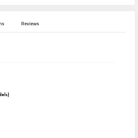
ns
Reviews
dels)