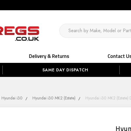
Delivery & Returns
Contact U
SAME DAY DISPATCH
Hyundai i30
Hyundai i30 MK2 (Estate)
Hyundai i30 MK2 (Estate)
Hyun