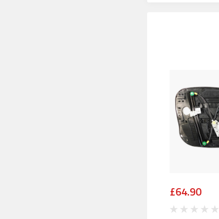
£64.90