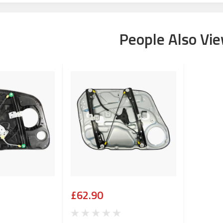
People Also Vi
£62.90