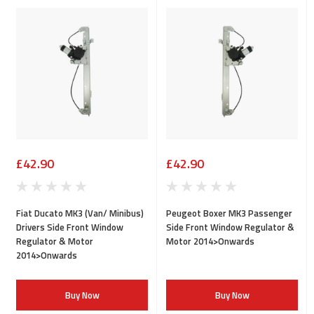
£42.90
£42.90
Fiat Ducato MK3 (Van/ Minibus)
Peugeot Boxer MK3 Passenger
Drivers Side Front Window
Side Front Window Regulator &
Regulator & Motor
Motor 2014>Onwards
2014>Onwards
Buy Now
Buy Now