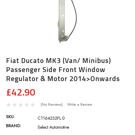
Fiat Ducato MK3 (Van/ Minibus)
Passenger Side Front Window
Regulator & Motor 2014>Onwards
£42.90
(No Reviews)
Write a Review
SKU:
CT164232FL.0
BRAND:
Select Automotive