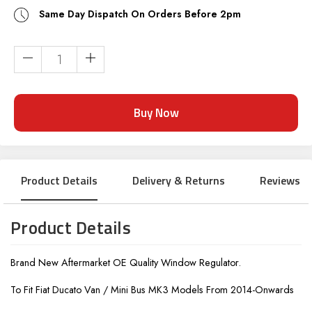
Same Day Dispatch On Orders Before 2pm
Current
Stock:
Product Details
Delivery & Returns
Reviews
Product Details
Brand New Aftermarket OE Quality Window Regulator.
To Fit Fiat Ducato Van / Mini Bus MK3 Models From 2014-Onwards