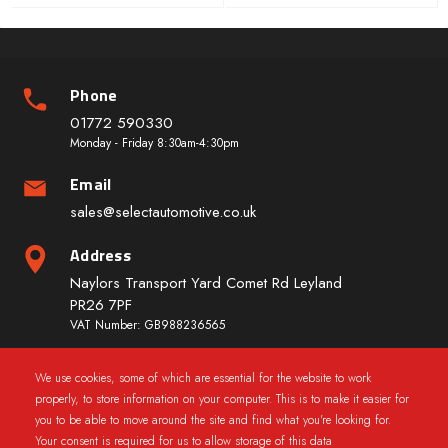
Phone
01772 590330
Monday - Friday 8:30am-4:30pm
Email
sales@selectautomotive.co.uk
Address
Naylors Transport Yard Comet Rd Leyland
PR26 7PF
VAT Number: GB988236565
We use cookies, some of which are essential for the website to work
Quick Links
properly, to store information on your computer. This is to make it easier for
you to be able to move around the site and find what you're looking for.
Your consent is required for us to allow storage of this data