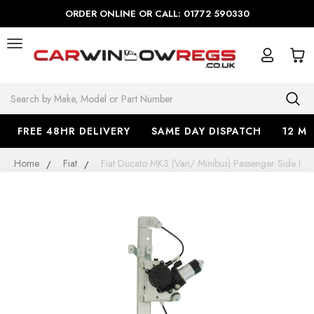
ORDER ONLINE OR CALL: 01772 590330
Search
FREE 48HR DELIVERY
SAME DAY DISPATCH
12 M
Home
Fiat
Fiat Ducato MK3 (Van/ Minibus) Passenger Side 