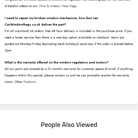
of helpful videos on our
'How To Videos' Help Page.
I need to repair my broken window mechanism, how fast can
CarWindowRegs.co.uk deliver the part?
For all mainland UK orders, free 48 hour delivery is included in the purchase price. If you
need a faster service then there is a next day option available on checkout. Items are
posted out Monday-Friday (excluding bank holidays) same day if the order is placed before
2pm.
What is the warranty offered on the window regulators and motors?
All our parts are covered by a 12 months warranty for customer peace of mind. If anything
happens within this period, please contact us and we can promptly resolve the warranty
claim. Other
Products
...
People Also Viewed