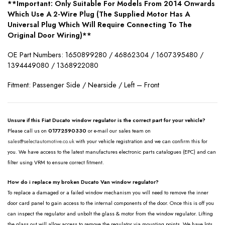
**Important: Only Suitable For Models From 2014 Onwards
Which Use A 2-Wire Plug (The Supplied Motor Has A
Universal Plug Which Will Require Connecting To The
Original Door Wiring)**
OE Part Numbers: 1650899280 / 46862304 / 1607395480 /
1394449080 / 1368922080
Fitment: Passenger Side / Nearside / Left – Front
Unsure if this Fiat Ducato window regulator is the correct part for your vehicle?
Please call us on
01772590330
or e-mail our sales team on
sales@selectautomotive.co.uk
with your vehicle registration and we can confirm this for
you. We have access to the latest manufactures electronic parts catalogues (EPC) and can
filter using VRM to ensure correct fitment.
How do i replace my broken Ducato Van window regulator?
To replace a damaged or a failed window mechanism you will need to remove the inner
door card panel to gain access to the internal components of the door. Once this is off you
can inspect the regulator and unbolt the glass & motor from the window regulator. Lifting
the glass out will allow access to remove the regulator via mounting points. We have lots