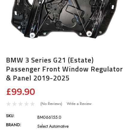
BMW 3 Series G21 (Estate)
Passenger Front Window Regulator
& Panel 2019-2025
£99.90
(No Reviews)
Write a Review
SKU:
BM066155.0
BRAND:
Select Automotive