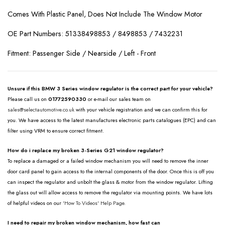
Comes With Plastic Panel, Does Not Include The Window Motor
OE Part Numbers: 51338498853 / 8498853 / 7432231
Fitment: Passenger Side / Nearside / Left - Front
Unsure if this BMW 3 Series window regulator is the correct part for your vehicle?
Please call us on
01772590330
or e-mail our sales team on
sales@selectautomotive.co.uk
with your vehicle registration and we can confirm this for
you. We have access to the latest manufactures electronic parts catalogues (EPC) and can
filter using VRM to ensure correct fitment.
How do i replace my broken 3-Series G21 window regulator?
To replace a damaged or a failed window mechanism you will need to remove the inner
door card panel to gain access to the internal components of the door. Once this is off you
can inspect the regulator and unbolt the glass & motor from the window regulator. Lifting
the glass out will allow access to remove the regulator via mounting points. We have lots
of helpful videos on our
'How To Videos' Help Page.
I need to repair my broken window mechanism, how fast can