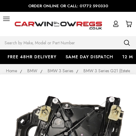
ORDER ONLINE OR CALL: 01772 590330
Search
FREE 48HR DELIVERY
SAME DAY DISPATCH
12 M
Home
BMW
BMW 3 Series
BMW 3 Series G21 (Estate)