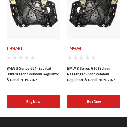
£99.90
£99.90
BMW 3 Series G21 (Estate)
BMW 3 Series G20 (Saloon)
Drivers Front Window Regulator
Passenger Front Window
& Panel 2019-2025
Regulator & Panel 2019-2025
Buy Now
Buy Now