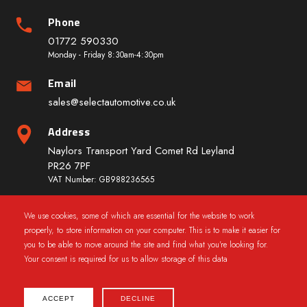
Phone
01772 590330
Monday - Friday 8:30am-4:30pm
Email
sales@selectautomotive.co.uk
Address
Naylors Transport Yard Comet Rd Leyland
PR26 7PF
VAT Number: GB988236565
We use cookies, some of which are essential for the website to work
Quick Links
properly, to store information on your computer. This is to make it easier for
you to be able to move around the site and find what you're looking for.
Your consent is required for us to allow storage of this data
ACCEPT
DECLINE
2025 © CarWindowRegs.co.uk