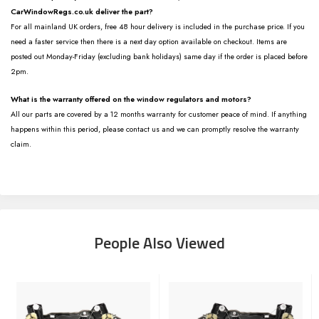
CarWindowRegs.co.uk deliver the part?
For all mainland UK orders, free 48 hour delivery is included in the purchase price. If you
need a faster service then there is a next day option available on checkout. Items are
posted out Monday-Friday (excluding bank holidays) same day if the order is placed before
2pm.
What is the warranty offered on the window regulators and motors?
All our parts are covered by a 12 months warranty for customer peace of mind. If anything
happens within this period, please contact us and we can promptly resolve the warranty
claim.
People Also Viewed