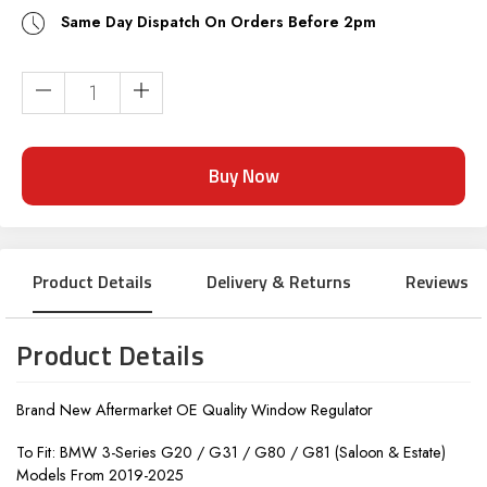
Same Day Dispatch On Orders Before 2pm
Current
Stock:
Product Details
Delivery & Returns
Reviews
Product Details
Brand New Aftermarket OE Quality Window Regulator
To Fit: BMW 3-Series G20 / G31 / G80 / G81 (Saloon & Estate)
Models From 2019-2025