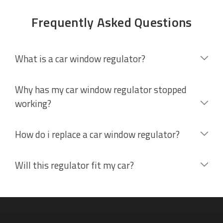
Frequently Asked Questions
What is a car window regulator?
Why has my car window regulator stopped
working?
How do i replace a car window regulator?
Will this regulator fit my car?