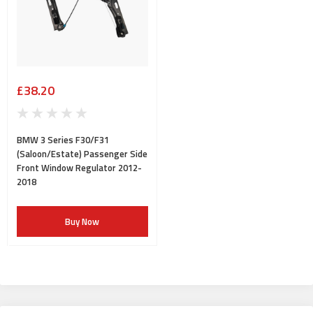
£38.20
BMW 3 Series F30/F31
(Saloon/Estate) Passenger Side
Front Window Regulator 2012-
2018
Buy Now