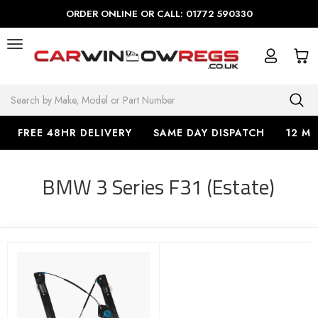
ORDER ONLINE OR CALL: 01772 590330
Search
FREE 48HR DELIVERY
SAME DAY DISPATCH
12 M
BMW 3 Series F31 (Estate)