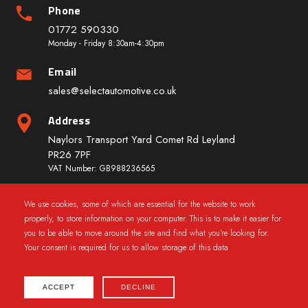
Phone
01772 590330
Monday - Friday 8:30am-4:30pm
Email
sales@selectautomotive.co.uk
Address
Naylors Transport Yard Comet Rd Leyland
PR26 7PF
VAT Number: GB988236565
We use cookies, some of which are essential for the website to work
Quick Links
properly, to store information on your computer. This is to make it easier for
you to be able to move around the site and find what you're looking for.
Your consent is required for us to allow storage of this data
ACCEPT
DECLINE
2025 © CarWindowRegs.co.uk